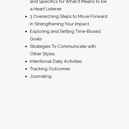
Goals
Strategies To Communicate with
Other Styles
Intentional Daily Activities
Tracking Outcomes
Journaling