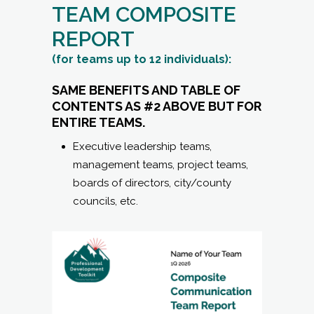
SAME BENEFITS AND TABLE OF
CONTENTS AS #2 ABOVE BUT FOR
ENTIRE TEAMS.
Executive leadership teams,
management teams, project teams,
boards of directors, city/county
councils, etc.