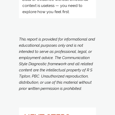
This report is provided for informational and
educational purposes only and is not
intended to serve as professional, legal, or
employment advice. The Communication
Style Diagnostic framework and all related
content are the intellectual property of R S
Tipton, PBC. Unauthorized reproduction,
distribution, or use of this material without
prior written permission is prohibited.
NEXT STEPS =
LEARN MORE AND
APPLY YOUR
RESULTS