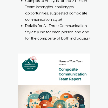
Styles: (One for each person and one
for the composite of both individuals)