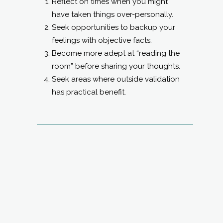
Reflect on times when you might
have taken things over-personally.
Seek opportunities to backup your
feelings with objective facts.
Become more adept at “reading the
room” before sharing your thoughts.
Seek areas where outside validation
has practical benefit.