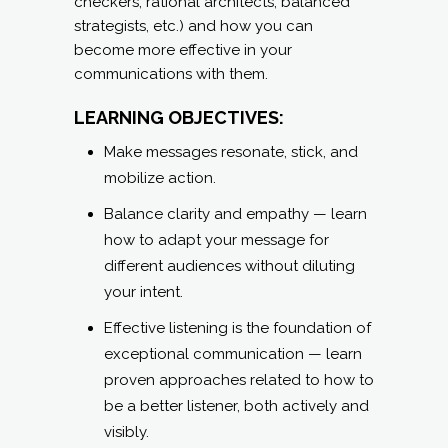
Make messages resonate, stick, and
mobilize action.
Balance clarity and empathy — learn
how to adapt your message for
different audiences without diluting
your intent.
Effective listening is the foundation of
exceptional communication — learn
proven approaches related to how to
be a better listener, both actively and
visibly.
Learn how to incorporate practical
techniques to avoid common
leadership communication pitfalls like
ambiguity, over-complication, or