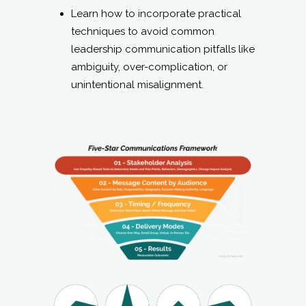
unintentional misalignment.