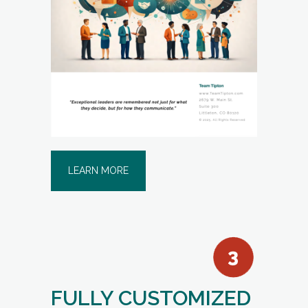
LEARN MORE
FULLY CUSTOMIZED
TEAM COMPOSITE
REPORT
(for teams up to 12 individuals):