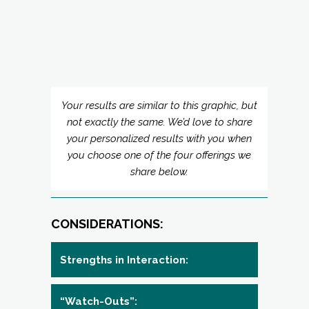
Your results are similar to this graphic, but
not exactly the same. We’d love to share
your personalized results with you when
you choose one of the four offerings we
share below.
CONSIDERATIONS:
Strengths in Interaction:
“Watch-Outs”:
Opportunities:
Your Expectations: