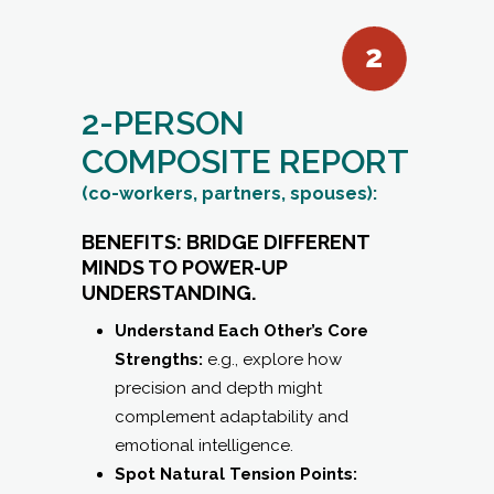
COMPOSITE REPORT
(co-workers, partners, spouses):
BENEFITS: BRIDGE DIFFERENT
MINDS TO POWER-UP
UNDERSTANDING.
Understand Each Other’s Core
Strengths:
e.g., explore how
precision and depth might
complement adaptability and
emotional intelligence.
Spot Natural Tension Points:
Identify where different pacing,
decision styles, or communication
preferences may lead to friction —
and how to navigate them skillfully.
Activate Synergy:
Learn tailored