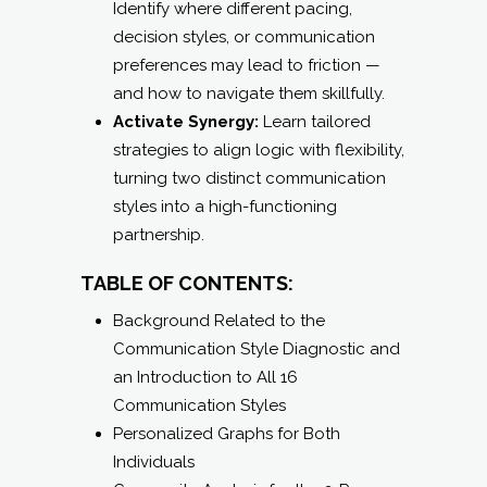
strategies to align logic with flexibility,
turning two distinct communication
styles into a high-functioning
partnership.
TABLE OF CONTENTS:
Background Related to the
Communication Style Diagnostic and
an Introduction to All 16
Communication Styles
Personalized Graphs for Both
Individuals
Composite Analysis for the 2-Person
Team: (strengths, challenges,
opportunities, suggested composite
communication style)
Details for All Three Communication