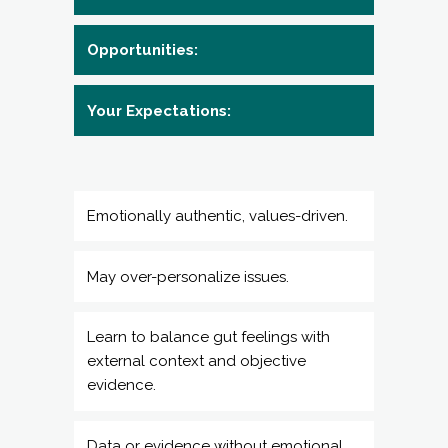
Emotionally authentic, values-driven.
May over-personalize issues.
Learn to balance gut feelings with
external context and objective
evidence.
Data or evidence without emotional
context is useless — you need to
explore how you feel first.