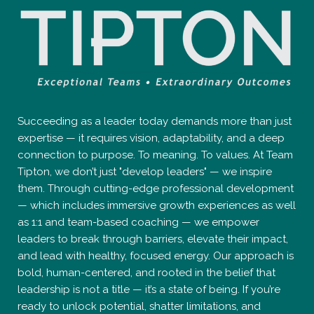
Succeeding as a leader today demands more than just
expertise — it requires vision, adaptability, and a deep
connection to purpose. To meaning. To values. At Team
Tipton, we don’t just "develop leaders" — we inspire
them. Through cutting-edge professional development
— which includes immersive growth experiences as well
as 1:1 and team-based coaching — we empower
leaders to break through barriers, elevate their impact,
and lead with healthy, focused energy. Our approach is
bold, human-centered, and rooted in the belief that
leadership is not a title — it’s a state of being. If you’re
ready to unlock potential, shatter limitations, and