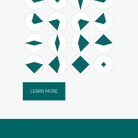
LEARN MORE