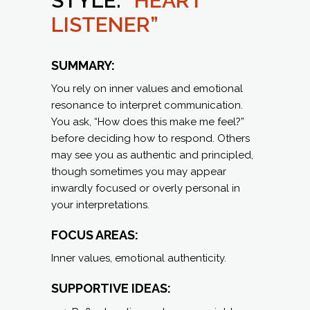
STYLE:
“HEART
LISTENER”
SUMMARY:
You rely on inner values and emotional
resonance to interpret communication.
You ask, “How does this make me feel?”
before deciding how to respond. Others
may see you as authentic and principled,
though sometimes you may appear
inwardly focused or overly personal in
your interpretations.
FOCUS AREAS:
Inner values, emotional authenticity.
SUPPORTIVE IDEAS: