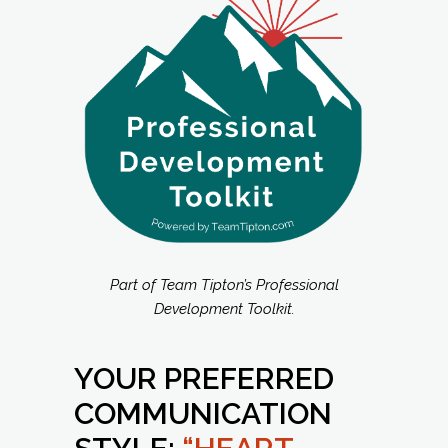
Part of Team Tipton’s Professional
Development Toolkit.
YOUR PREFERRED
COMMUNICATION