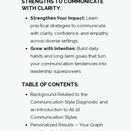
across diverse settings.
Grow with Intention:
Build daily
habits and long-term goals that turn
your communication tendencies into
leadership superpowers.
TABLE OF CONTENTS:
Background Related to the
Communication Style Diagnostic and
an Introduction to All 16
Communication Styles
Personalized Results — Your Graph
and Specifics for What It Means to be
a Heart Listener
3 Overarching Steps to Move Forward
in Strengthening Your Impact
Exploring and Setting Time-Boxed