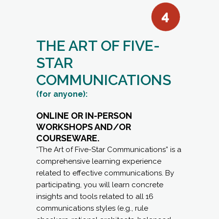
STAR
COMMUNICATIONS
(for anyone):
ONLINE OR IN-PERSON
WORKSHOPS AND/OR
COURSEWARE.
“The Art of Five-Star Communications” is a
comprehensive learning experience
related to effective communications. By
participating, you will learn concrete
insights and tools related to all 16
communications styles (e.g., rule
checkers, rational architects, balanced
strategists, etc.) and how you can
become more effective in your
communications with them.
LEARNING OBJECTIVES: