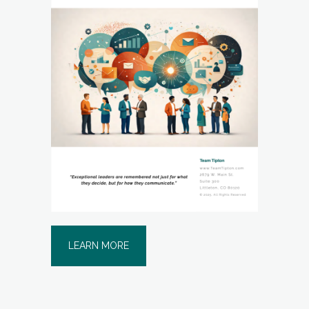
LEARN MORE
THE ART OF FIVE-