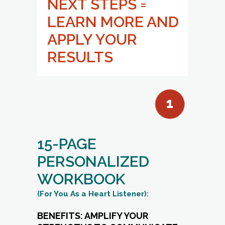
15-PAGE
PERSONALIZED
WORKBOOK
(For You As a Heart Listener):
BENEFITS: AMPLIFY YOUR
STRENGTHS TO COMMUNICATE
WITH CLARITY.
Strengthen Your Impact:
Learn
practical strategies to communicate
with clarity, confidence, and empathy