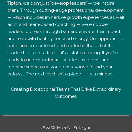
Tipton, we don’t just "develop leaders" — we inspire
them. Through cutting-edge professional development
— which includes immersive growth experiences as well
as 1:1 and team-based coaching — we empower
leaders to break through barriers, elevate their impact,
and lead with healthy, focused energy. Our approach is
bold, human-centered, and rooted in the belief that
leadership is not a title — it’s a state of being. If you’re
ready to unlock potential, shatter limitations, and
redefine success on your terms, you’ve found your
catalyst. The next level isn’t a place — it’s a mindset.
Creating Exceptional Teams That Drive Extraordinary
Outcomes.
2679 W. Main St., Suite 300