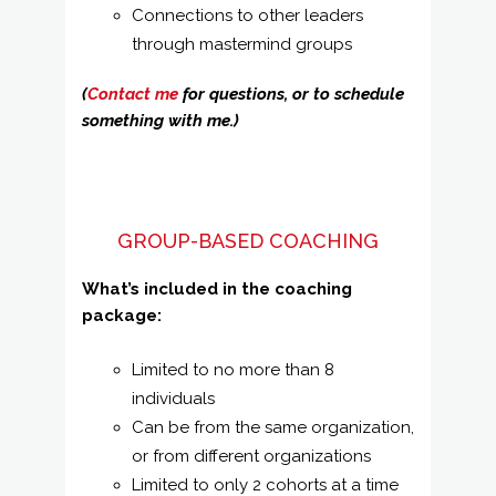
Connections to other leaders
through mastermind groups
(
Contact me
for questions, or to schedule
something with me.)
GROUP-BASED COACHING
What’s included in the coaching
package:
Limited to no more than 8
individuals
Can be from the same organization,
or from different organizations
Limited to only 2 cohorts at a time