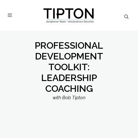
PROFESSIONAL
DEVELOPMENT
TOOLKIT:
LEADERSHIP
COACHING
with Bob Tipton