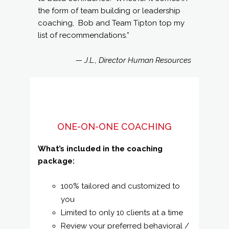
the form of team building or leadership
coaching, Bob and Team Tipton top my
list of recommendations.”
— J.L., Director Human Resources
ONE-ON-ONE COACHING
What’s included in the coaching
package:
100% tailored and customized to
you
Limited to only 10 clients at a time
Review your preferred behavioral /