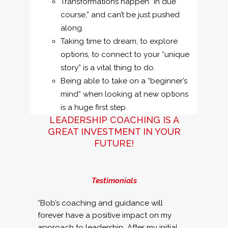
Transformations happen “in due
course,” and can’t be just pushed
along.
Taking time to dream, to explore
options, to connect to your “unique
story” is a vital thing to do.
Being able to take on a “beginner’s
mind” when looking at new options
is a huge first step.
LEADERSHIP COACHING IS A
GREAT INVESTMENT IN YOUR
FUTURE!
Testimonials
“Bob’s coaching and guidance will
forever have a positive impact on my
approach to leadership. After my initial