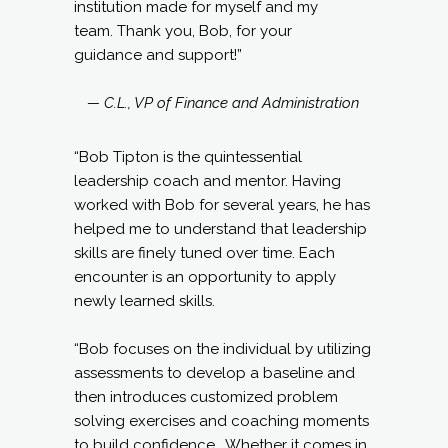
institution made for myself and my
team. Thank you, Bob, for your
guidance and support!”
— C.L., VP of Finance and Administration
“Bob Tipton is the quintessential
leadership coach and mentor. Having
worked with Bob for several years, he has
helped me to understand that leadership
skills are finely tuned over time. Each
encounter is an opportunity to apply
newly learned skills.
“Bob focuses on the individual by utilizing
assessments to develop a baseline and
then introduces customized problem
solving exercises and coaching moments
to build confidence. Whether it comes in