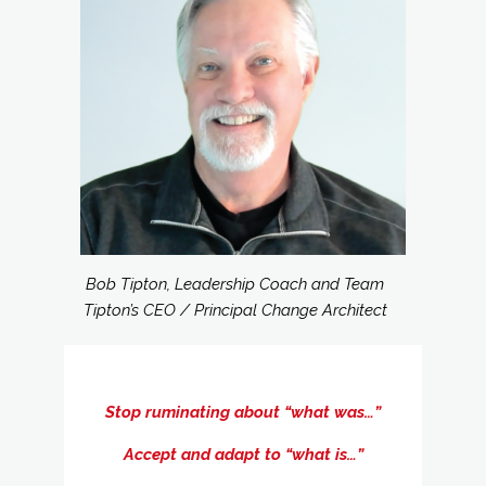
Bob Tipton, Leadership Coach and Team
Tipton’s CEO / Principal Change Architect
Stop ruminating about “what was…”
Accept and adapt to “what is…”