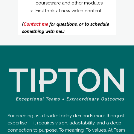
courseware and other modules
First look at new video content
(
Contact me
for questions, or to schedule
something with me.)
Succeeding as a leader today demands more than just
expertise — it requires vision, adaptability, and a deep
connection to purpose. To meaning. To values. At Team