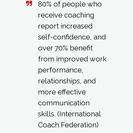
80% of people who
receive coaching
report increased
self-confidence, and
over 70% benefit
from improved work
performance,
relationships, and
more effective
communication
skills. (International
Coach Federation)