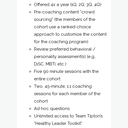
Offered 4x a year (1Q, 2Q, 3Q, 4Q)
Pre-coaching content “crowd
sourcing” (the members of the
cohort use a ranked-choice
approach to customize the content
for the coaching program)
Review preferred behavioral /
personality assessment(s) (e.g.,
DiSC, MBTI, etc.)
Five 90 minute sessions with the
entire cohort
Two, 45-minute, 1:1 coaching
sessions for each member of the
cohort
Ad hoc questions
Unlimited access to Team Tipton’s
“Healthy Leader Toolkit”