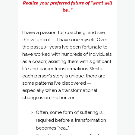
Realize your preferred future of “what will
be…”
I have a passion for coaching, and see
the value in it — I have one myself! Over
the past 20+ years I’ve been fortunate to
have worked with hundreds of individuals
as a coach; assisting them with significant
life and career transformations. While
each person’s story is unique, there are
some patterns I’ve discovered —
especially when a transformational
change is on the horizon.
Often, some form of suffering is
required before a transformation
becomes “real.”