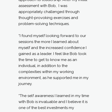
assessment with Bob, I was
appropriately challenged through
thought-provoking exercises and
problem-solving techniques.
“I found myself looking forward to our
sessions the more I learned about
myself and the increased confidence I
gained as a leader. I feel like Bob took
the time to get to know me as an
individual, in addition to the
complexities within my working
environment, as he supported me in my
journey.
“The self awareness I learned in my time
with Bob is invaluable and I believe it is
one of the best investments my