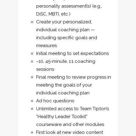
personality assessment(s) (e.g.,
DiSC, MBTI, etc.)
Create your personalized,
individual coaching plan —
including specific goals and
measures
Initial meeting to set expectations
~10, 45-minute, 1:1 coaching
sessions
Final meeting to review progress in
meeting the goals of your
individual coaching plan
Ad hoc questions
Unlimited access to Team Tipton’s
“Healthy Leader Toolkit”
courseware and other modules
First look at new video content