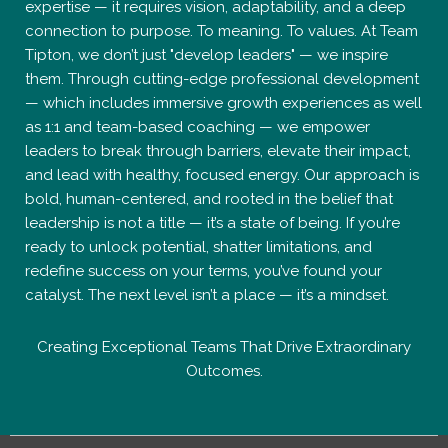
expertise — it requires vision, adaptability, and a deep
connection to purpose. To meaning. To values. At Team
Tipton, we don’t just "develop leaders" — we inspire
them. Through cutting-edge professional development
— which includes immersive growth experiences as well
as 1:1 and team-based coaching — we empower
leaders to break through barriers, elevate their impact,
and lead with healthy, focused energy. Our approach is
bold, human-centered, and rooted in the belief that
leadership is not a title — it’s a state of being. If you’re
ready to unlock potential, shatter limitations, and
redefine success on your terms, you’ve found your
catalyst. The next level isn’t a place — it’s a mindset.
Creating Exceptional Teams That Drive Extraordinary
Outcomes.