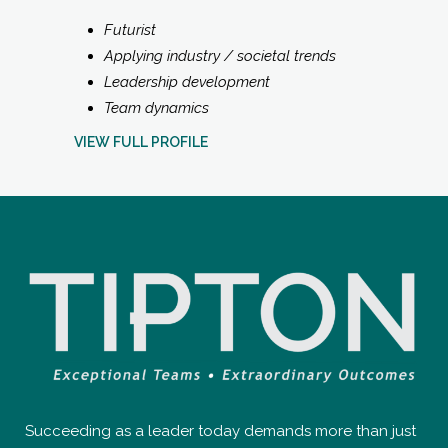
Futurist
Applying industry / societal trends
Leadership development
Team dynamics
VIEW FULL PROFILE
Succeeding as a leader today demands more than just