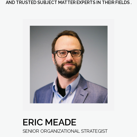
AND TRUSTED SUBJECT MATTER EXPERTS IN THEIR FIELDS .
ERIC MEADE
Senior Organizational Strategist
ERIC MEADE
SENIOR ORGANIZATIONAL STRATEGIST