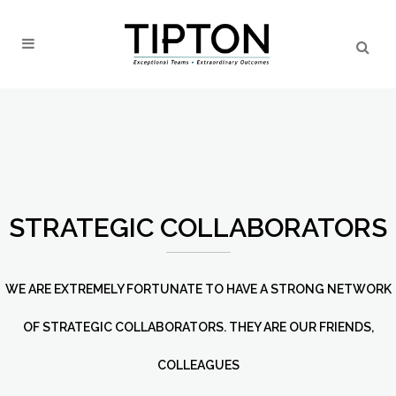
STRATEGIC COLLABORATORS
WE ARE EXTREMELY FORTUNATE TO HAVE A STRONG NETWORK
OF STRATEGIC COLLABORATORS. THEY ARE OUR FRIENDS,
COLLEAGUES