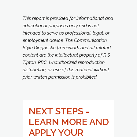
This report is provided for informational and
educational purposes only and is not
intended to serve as professional, legal, or
employment advice. The Communication
Style Diagnostic framework and all related
content are the intellectual property of R S
Tipton, PBC. Unauthorized reproduction,
distribution, or use of this material without
prior written permission is prohibited.
NEXT STEPS =
LEARN MORE AND
APPLY YOUR