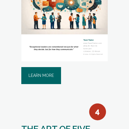
LEARN MORE
THE ART OF FIVE-