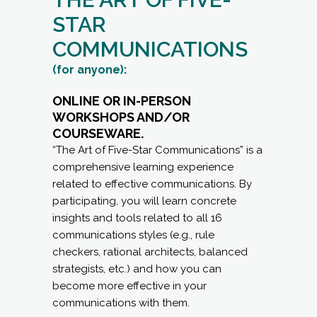
STAR
COMMUNICATIONS
(for anyone):
ONLINE OR IN-PERSON
WORKSHOPS AND/OR
COURSEWARE.
“The Art of Five-Star Communications” is a
comprehensive learning experience
related to effective communications. By
participating, you will learn concrete
insights and tools related to all 16
communications styles (e.g., rule
checkers, rational architects, balanced
strategists, etc.) and how you can
become more effective in your
communications with them.