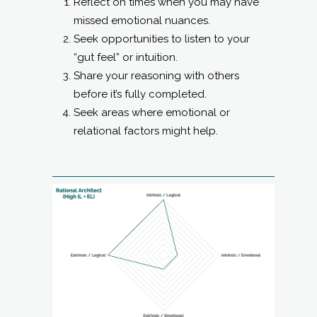
Reflect on times when you may have
missed emotional nuances.
Seek opportunities to listen to your
“gut feel” or intuition.
Share your reasoning with others
before it’s fully completed.
Seek areas where emotional or
relational factors might help.