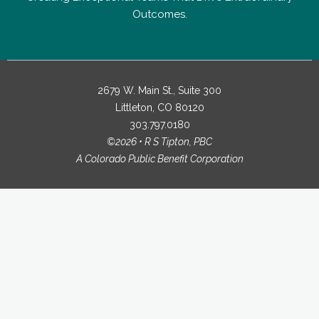
Outcomes.
2679 W. Main St., Suite 300
Littleton, CO 80120
303.797.0180
©2026 • R S Tipton, PBC
A Colorado Public Benefit Corporation