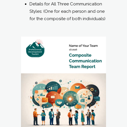
Details for All Three Communication
Styles: (One for each person and one
for the composite of both individuals)