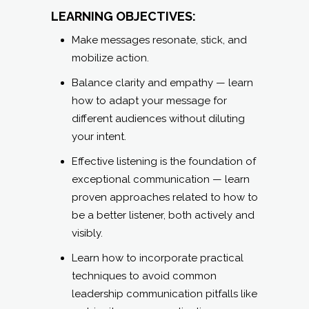
LEARNING OBJECTIVES:
Make messages resonate, stick, and
mobilize action.
Balance clarity and empathy — learn
how to adapt your message for
different audiences without diluting
your intent.
Effective listening is the foundation of
exceptional communication — learn
proven approaches related to how to
be a better listener, both actively and
visibly.
Learn how to incorporate practical
techniques to avoid common
leadership communication pitfalls like