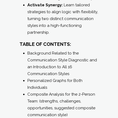
Activate Synergy:
Learn tailored
strategies to align logic with flexibility,
turning two distinct communication
styles into a high-functioning
partnership.
TABLE OF CONTENTS:
Background Related to the
Communication Style Diagnostic and
an Introduction to All 16
Communication Styles
Personalized Graphs for Both
Individuals
Composite Analysis for the 2-Person
Team: (strengths, challenges,
opportunities, suggested composite
communication style)