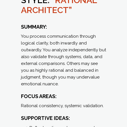
STYLE:
“RATIONAL
ARCHITECT”
SUMMARY:
You process communication through
logical clarity, both inwardly and
outwardly. You analyze independently but
also validate through systems, data, and
external comparisons. Others may see
you as highly rational and balanced in
judgment, though you may undervalue
emotional nuance.
FOCUS AREAS:
Rational consistency, systemic validation.
SUPPORTIVE IDEAS: