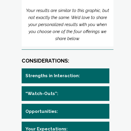
Your results are similar to this graphic, but
not exactly the same. We’d love to share
your personalized results with you when
you choose one of the four offerings we
share below.
CONSIDERATIONS:
Strengths in Interaction:
“Watch-Outs”:
Opportunities:
Your Expectations: