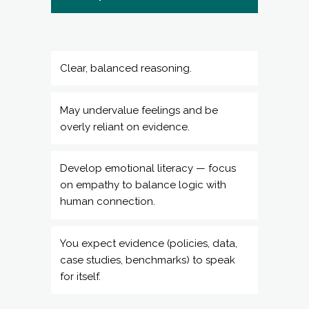
Clear, balanced reasoning.
May undervalue feelings and be
overly reliant on evidence.
Develop emotional literacy — focus
on empathy to balance logic with
human connection.
You expect evidence (policies, data,
case studies, benchmarks) to speak
for itself.