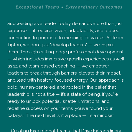
Succeeding as a leader today demands more than just
expertise — it requires vision, adaptability, and a deep
connection to purpose. To meaning. To values. At Team
Tipton, we don’t just "develop leaders" — we inspire
them. Through cutting-edge professional development
— which includes immersive growth experiences as well
as 1:1 and team-based coaching — we empower
leaders to break through barriers, elevate their impact,
and lead with healthy, focused energy. Our approach is
bold, human-centered, and rooted in the belief that
leadership is not a title — it’s a state of being. If you’re
ready to unlock potential, shatter limitations, and
redefine success on your terms, you’ve found your
catalyst. The next level isn’t a place — it’s a mindset.
Creating Exceptional Teams That Drive Extraordinary