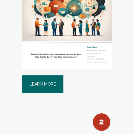
LEARN MORE