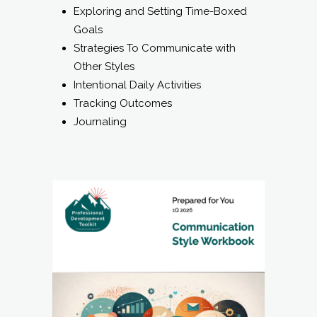
Exploring and Setting Time-Boxed
Goals
Strategies To Communicate with
Other Styles
Intentional Daily Activities
Tracking Outcomes
Journaling