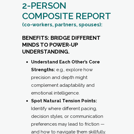
2-PERSON
COMPOSITE REPORT
(co-workers, partners, spouses):
BENEFITS: BRIDGE DIFFERENT
MINDS TO POWER-UP
UNDERSTANDING.
Understand Each Other’s Core
Strengths:
e.g., explore how
precision and depth might
complement adaptability and
emotional intelligence.
Spot Natural Tension Points:
Identify where different pacing,
decision styles, or communication
preferences may lead to friction —
and how to navigate them skillfully.