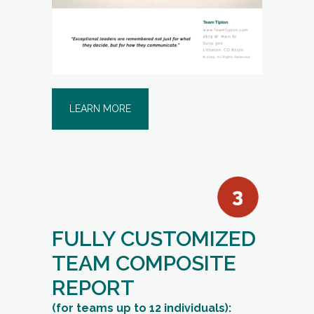
LEARN MORE
FULLY CUSTOMIZED
TEAM COMPOSITE
REPORT
(for teams up to 12 individuals):