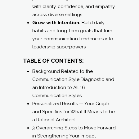
with clarity, confidence, and empathy
across diverse settings.
Grow with Intention:
Build daily
habits and long-term goals that turn
your communication tendencies into
leadership superpowers.
TABLE OF CONTENTS:
Background Related to the
Communication Style Diagnostic and
an Introduction to All 16
Communication Styles
Personalized Results — Your Graph
and Specifics for What It Means to be
a Rational Architect
3 Overarching Steps to Move Forward
in Strengthening Your Impact