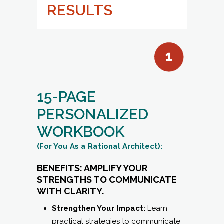
RESULTS
15-PAGE
PERSONALIZED
WORKBOOK
(For You As a Rational Architect):
BENEFITS: AMPLIFY YOUR
STRENGTHS TO COMMUNICATE
WITH CLARITY.
Strengthen Your Impact:
Learn
practical strategies to communicate