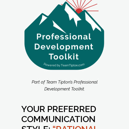
Part of Team Tipton’s Professional
Development Toolkit.
YOUR PREFERRED
COMMUNICATION