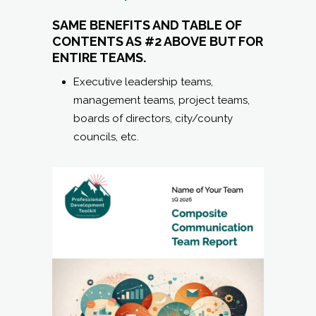
SAME BENEFITS AND TABLE OF
CONTENTS AS #2 ABOVE BUT FOR
ENTIRE TEAMS.
Executive leadership teams,
management teams, project teams,
boards of directors, city/county
councils, etc.