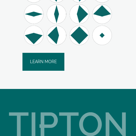
LEARN MORE