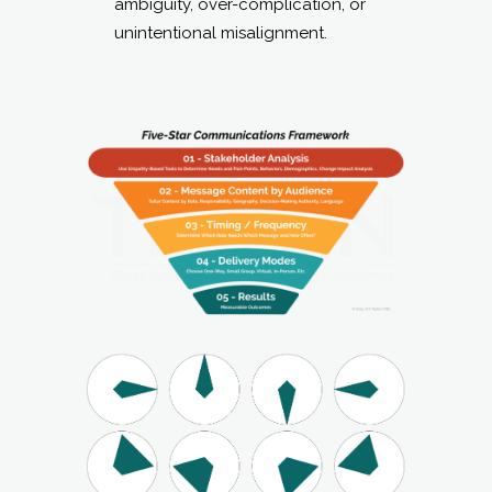
ambiguity, over-complication, or
unintentional misalignment.