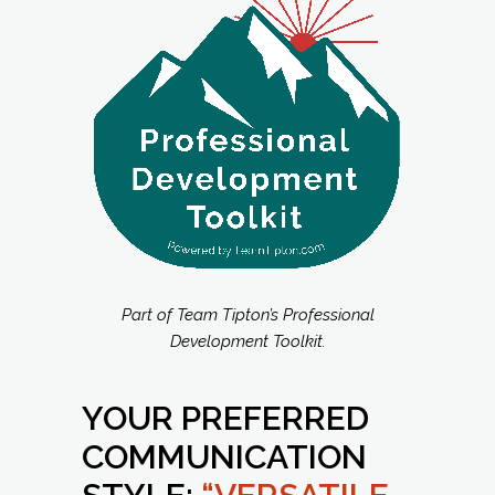
Part of Team Tipton’s Professional
Development Toolkit.
YOUR PREFERRED
COMMUNICATION