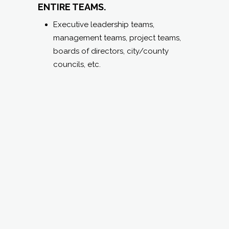
TEAM COMPOSITE
REPORT
(for teams up to 12 individuals):
SAME BENEFITS AND TABLE OF
CONTENTS AS #2 ABOVE BUT FOR
ENTIRE TEAMS.
Executive leadership teams,
management teams, project teams,
boards of directors, city/county
councils, etc.