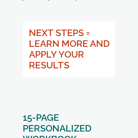
LEARN MORE AND
APPLY YOUR
RESULTS
15-PAGE
PERSONALIZED
WORKBOOK
(For You As a Versatile Navigator):
BENEFITS: AMPLIFY YOUR
STRENGTHS TO COMMUNICATE