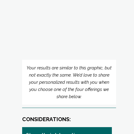
Your results are similar to this graphic, but
not exactly the same. We’d love to share
your personalized results with you when
you choose one of the four offerings we
share below.
CONSIDERATIONS:
Strengths in Interaction:
“Watch-Outs”: