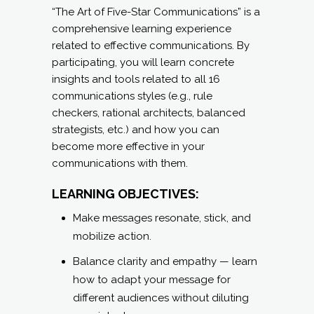
THE ART OF FIVE-
STAR
COMMUNICATIONS
(for anyone):
ONLINE OR IN-PERSON
WORKSHOPS AND/OR
COURSEWARE.
“The Art of Five-Star Communications” is a
comprehensive learning experience
related to effective communications. By
participating, you will learn concrete
insights and tools related to all 16
communications styles (e.g., rule
checkers, rational architects, balanced