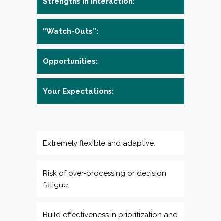
Opportunities:
Your Expectations:
Extremely flexible and adaptive.
Risk of over-processing or decision
fatigue.
Build effectiveness in prioritization and
efficiency. Focus on reducing over-
analysis.
You are skilled at developing and