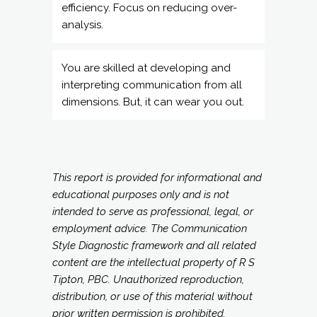
interpreting communication from all
dimensions. But, it can wear you out.
This report is provided for informational and
educational purposes only and is not
intended to serve as professional, legal, or
employment advice. The Communication
Style Diagnostic framework and all related
content are the intellectual property of R S
Tipton, PBC. Unauthorized reproduction,
distribution, or use of this material without
prior written permission is prohibited.
NEXT STEPS =