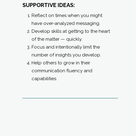
SUPPORTIVE IDEAS:
Reflect on times when you might
have over-analyzed messaging.
Develop skills at getting to the heart
of the matter — quickly.
Focus and intentionally limit the
number of insights you develop.
Help others to grow in their
communication fluency and
capabilities.