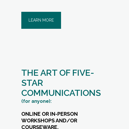
LEARN MORE