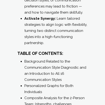
decision styles, or communication
preferences may lead to friction —
and how to navigate them skillfully.
Activate Synergy:
Learn tailored
strategies to align logic with flexibility,
turning two distinct communication
styles into a high-functioning
partnership.
TABLE OF CONTENTS:
Background Related to the
Communication Style Diagnostic and
an Introduction to All 16
Communication Styles
Personalized Graphs for Both
Individuals
Composite Analysis for the 2-Person