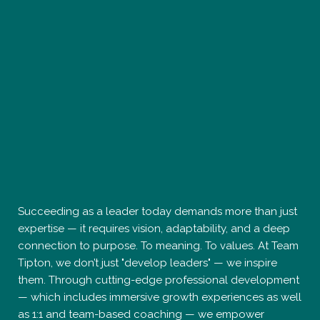
Succeeding as a leader today demands more than just
expertise — it requires vision, adaptability, and a deep
connection to purpose. To meaning. To values. At Team
Tipton, we don’t just "develop leaders" — we inspire
them. Through cutting-edge professional development
— which includes immersive growth experiences as well
as 1:1 and team-based coaching — we empower
leaders to break through barriers, elevate their impact,
and lead with healthy, focused energy. Our approach is
bold, human-centered, and rooted in the belief that
leadership is not a title — it’s a state of being. If you’re
ready to unlock potential, shatter limitations, and
redefine success on your terms, you’ve found your