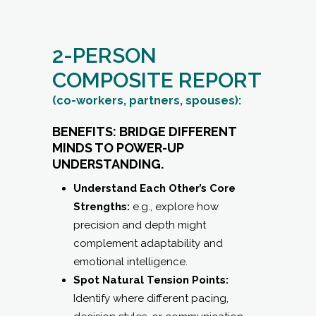
2-PERSON
COMPOSITE REPORT
(co-workers, partners, spouses):
BENEFITS: BRIDGE DIFFERENT
MINDS TO POWER-UP
UNDERSTANDING.
Understand Each Other’s Core
Strengths:
e.g., explore how
precision and depth might
complement adaptability and
emotional intelligence.
Spot Natural Tension Points:
Identify where different pacing,