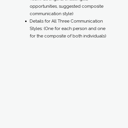
Team: (strengths, challenges,
opportunities, suggested composite
communication style)
Details for All Three Communication
Styles: (One for each person and one
for the composite of both individuals)