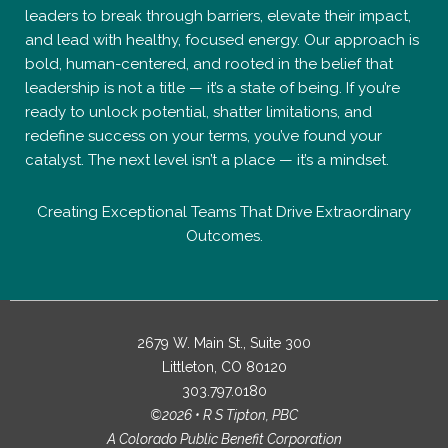
catalyst. The next level isn’t a place — it’s a mindset.
Creating Exceptional Teams That Drive Extraordinary
Outcomes.
2679 W. Main St., Suite 300
Littleton, CO 80120
303.797.0180
©2026 • R S Tipton, PBC
A Colorado Public Benefit Corporation