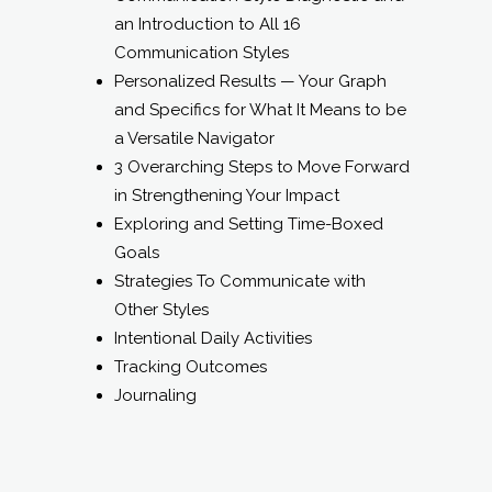
a Versatile Navigator
3 Overarching Steps to Move Forward
in Strengthening Your Impact
Exploring and Setting Time-Boxed
Goals
Strategies To Communicate with
Other Styles
Intentional Daily Activities
Tracking Outcomes
Journaling