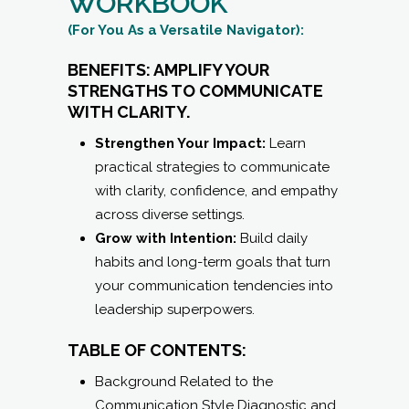
WITH CLARITY.
Strengthen Your Impact:
Learn
practical strategies to communicate
with clarity, confidence, and empathy
across diverse settings.
Grow with Intention:
Build daily
habits and long-term goals that turn
your communication tendencies into
leadership superpowers.
TABLE OF CONTENTS:
Background Related to the
Communication Style Diagnostic and
an Introduction to All 16
Communication Styles
Personalized Results — Your Graph
and Specifics for What It Means to be