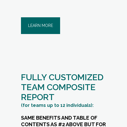
LEARN MORE
FULLY CUSTOMIZED