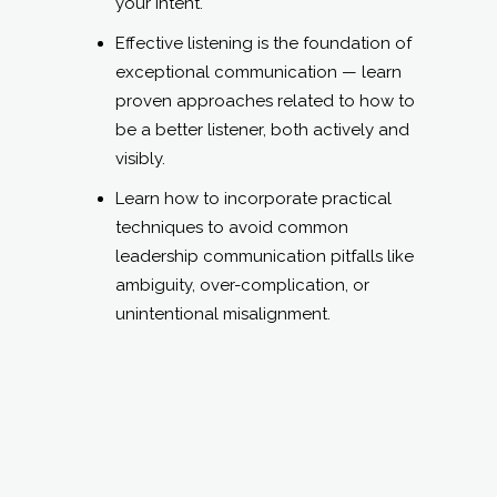
strategists, etc.) and how you can
become more effective in your
communications with them.
LEARNING OBJECTIVES:
Make messages resonate, stick, and
mobilize action.
Balance clarity and empathy — learn
how to adapt your message for
different audiences without diluting
your intent.
Effective listening is the foundation of
exceptional communication — learn
proven approaches related to how to
be a better listener, both actively and
visibly.