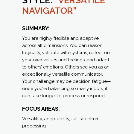
STYLE:
“VERSATILE
NAVIGATOR”
SUMMARY:
You are highly flexible and adaptive
across all dimensions. You can reason
logically, validate with systems, reflect on
your own values and feelings, and adapt
to others’ emotions. Others see you as an
exceptionally versatile communicator.
Your challenge may be decision fatigue—
since you’re balancing so many inputs, it
can take longer to process or respond.
FOCUS AREAS:
Versatility, adaptability, full-spectrum
processing.