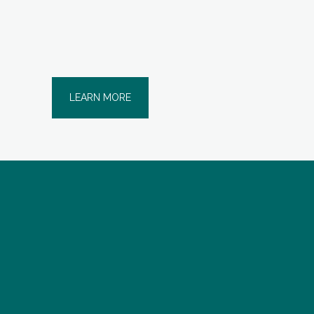
LEARN MORE