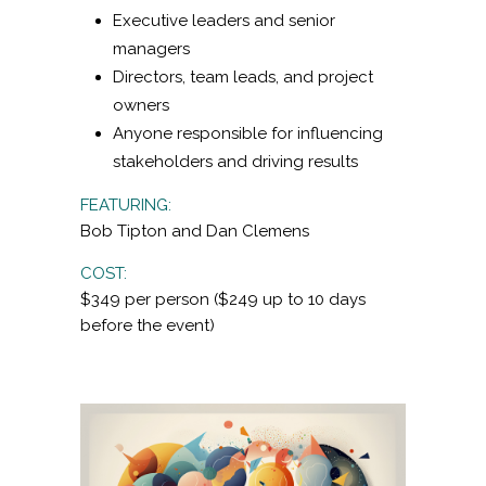
Executive leaders and senior
managers
Directors, team leads, and project
owners
Anyone responsible for influencing
stakeholders and driving results
FEATURING:
Bob Tipton and Dan Clemens
COST:
$349 per person ($249 up to 10 days
before the event)