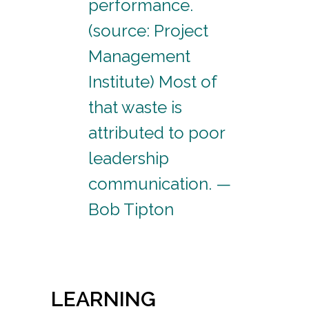
performance.
(source: Project
Management
Institute) Most of
that waste is
attributed to poor
leadership
communication. —
Bob Tipton
LEARNING