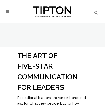
THE ART OF
FIVE-STAR
COMMUNICATION
FOR LEADERS
Exceptional leaders are remembered not
just for what they decide, but for how