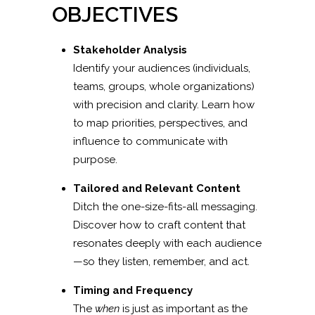
OBJECTIVES
Stakeholder Analysis
Identify your audiences (individuals,
teams, groups, whole organizations)
with precision and clarity. Learn how
to map priorities, perspectives, and
influence to communicate with
purpose.
Tailored and Relevant Content
Ditch the one-size-fits-all messaging.
Discover how to craft content that
resonates deeply with each audience
—so they listen, remember, and act.
Timing and Frequency
The
when
is just as important as the