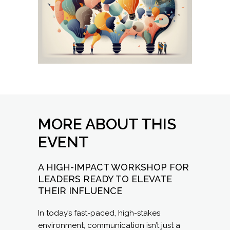
MORE ABOUT THIS
EVENT
A HIGH-IMPACT WORKSHOP FOR
LEADERS READY TO ELEVATE
THEIR INFLUENCE
In today’s fast-paced, high-stakes
environment, communication isn’t just a