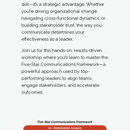
skill—it’s a strategic advantage. Whether
you’re driving organizational change,
navigating cross-functional dynamics, or
building stakeholder trust, the way you
communicate determines your
effectiveness as a leader.
Join us for this hands-on, results-driven
workshop where you’ll learn to master the
Five-Star Communications Framework—a
powerful approach used by top-
performing leaders to align teams,
engage stakeholders, and accelerate
outcomes.