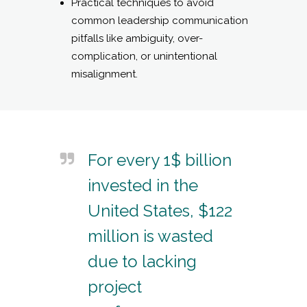
Practical techniques to avoid
common leadership communication
pitfalls like ambiguity, over-
complication, or unintentional
misalignment.
For every 1$ billion
invested in the
United States, $122
million is wasted
due to lacking
project