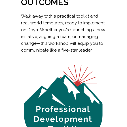
OUTCOMES
Walk away with a practical toolkit and
real-world templates, ready to implement
on Day 1. Whether you’re launching a new
initiative, aligning a team, or managing
change—this workshop will equip you to
communicate like a five-star leader.