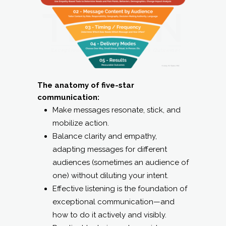
The anatomy of five-star
communication:
Make messages resonate, stick, and
mobilize action.
Balance clarity and empathy,
adapting messages for different
audiences (sometimes an audience of
one) without diluting your intent.
Effective listening is the foundation of
exceptional communication—and
how to do it actively and visibly.