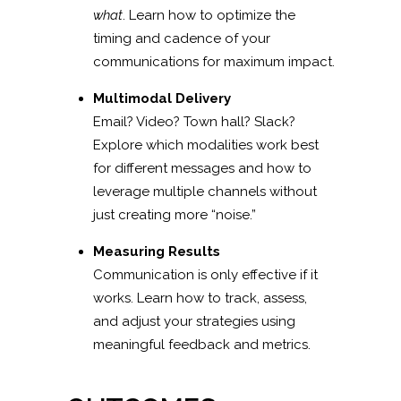
what
. Learn how to optimize the
timing and cadence of your
communications for maximum impact.
Multimodal Delivery
Email? Video? Town hall? Slack?
Explore which modalities work best
for different messages and how to
leverage multiple channels without
just creating more “noise.”
Measuring Results
Communication is only effective if it
works. Learn how to track, assess,
and adjust your strategies using
meaningful feedback and metrics.