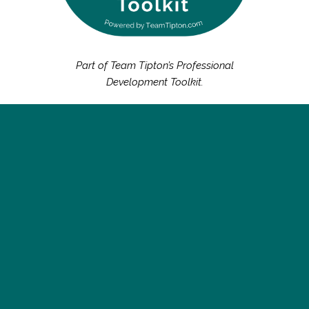
Part of Team Tipton’s Professional
Development Toolkit.
Succeeding as a leader today demands more than just
expertise — it requires vision, adaptability, and a deep
connection to purpose. To meaning. To values. At Team