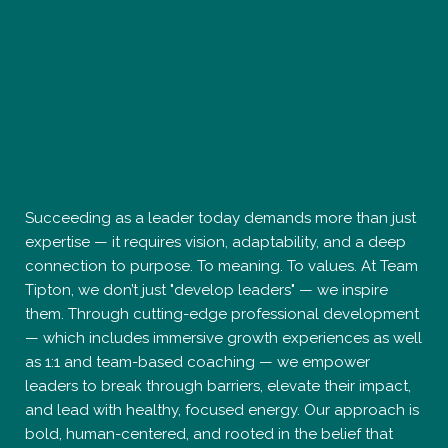
Tipton, we don’t just "develop leaders" — we inspire
them. Through cutting-edge professional development
— which includes immersive growth experiences as well
as 1:1 and team-based coaching — we empower
leaders to break through barriers, elevate their impact,
and lead with healthy, focused energy. Our approach is
bold, human-centered, and rooted in the belief that
leadership is not a title — it’s a state of being. If you’re
ready to unlock potential, shatter limitations, and
redefine success on your terms, you’ve found your
catalyst. The next level isn’t a place — it’s a mindset.
Creating Exceptional Teams That Drive Extraordinary
Outcomes.
2679 W. Main St., Suite 300