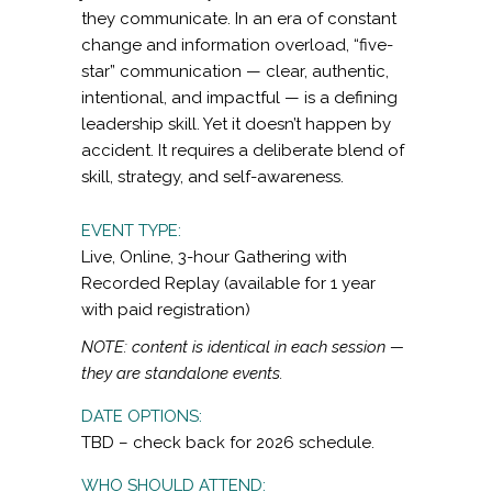
they communicate. In an era of constant
change and information overload, “five-
star” communication — clear, authentic,
intentional, and impactful — is a defining
leadership skill. Yet it doesn’t happen by
accident. It requires a deliberate blend of
skill, strategy, and self-awareness.
EVENT TYPE:
Live, Online, 3-hour Gathering with
Recorded Replay (available for 1 year
with paid registration)
NOTE: content is identical in each session —
they are standalone events.
DATE OPTIONS:
TBD – check back for 2026 schedule.
WHO SHOULD ATTEND: