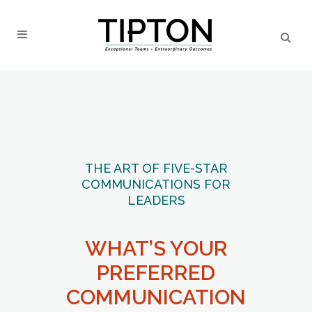
THE ART OF FIVE-STAR
COMMUNICATIONS FOR
LEADERS
WHAT’S YOUR
PREFERRED
COMMUNICATION