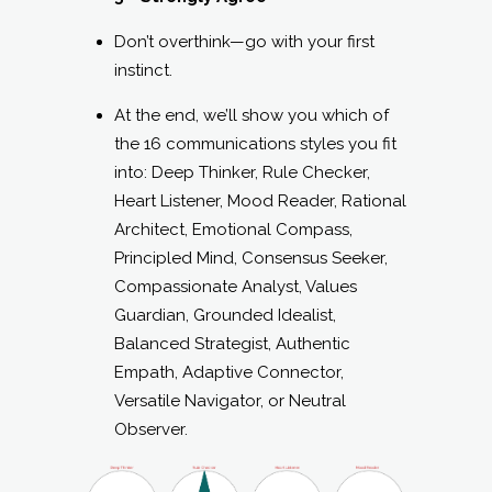
Don’t overthink—go with your first
instinct.
At the end, we’ll show you which of
the 16 communications styles you fit
into: Deep Thinker, Rule Checker,
Heart Listener, Mood Reader, Rational
Architect, Emotional Compass,
Principled Mind, Consensus Seeker,
Compassionate Analyst, Values
Guardian, Grounded Idealist,
Balanced Strategist, Authentic
Empath, Adaptive Connector,
Versatile Navigator, or Neutral
Observer.