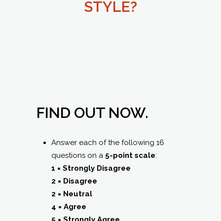
STYLE?
FIND OUT NOW.
Answer each of the following 16
questions on a
5-point scale
:
1 = Strongly Disagree
2 = Disagree
2 = Neutral
4 = Agree
5 = Strongly Agree