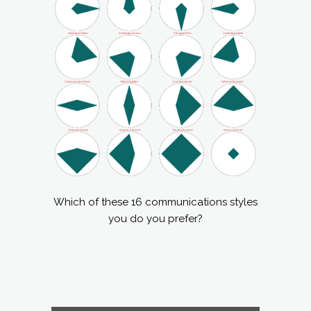
Which of these 16 communications styles
you do you prefer?