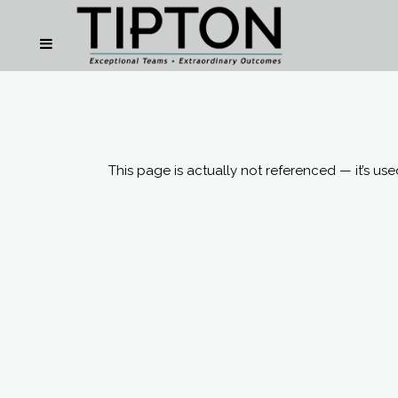
This page is actually not referenced — it’s us