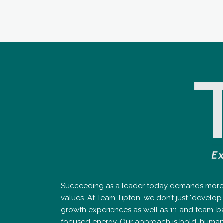
Succeeding as a leader today demands more th
values. At Team Tipton, we don’t just "devel
growth experiences as well as 1:1 and team-b
focused energy. Our approach is bold, human-cen