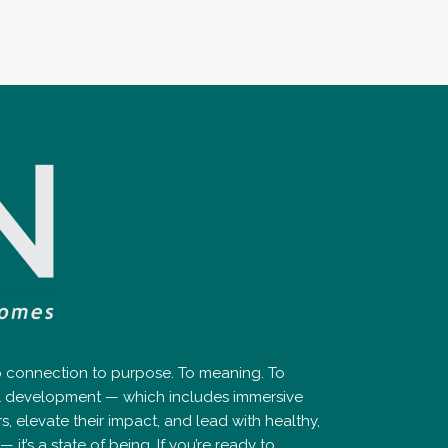
ep connection to purpose. To meaning. To
nal development — which includes immersive
elevate their impact, and lead with healthy,
it’s a state of being. If you’re ready to