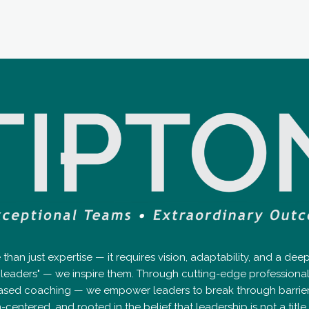
an just expertise — it requires vision, adaptability, and a de
op leaders" — we inspire them. Through cutting-edge professio
ased coaching — we empower leaders to break through barriers, 
tered, and rooted in the belief that leadership is not a title — 