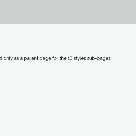
ed only as a parent page for the 16 styles sub-pages.