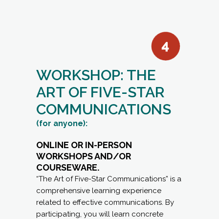
WORKSHOP: THE
ART OF FIVE-STAR
COMMUNICATIONS
(for anyone):
ONLINE OR IN-PERSON
WORKSHOPS AND/OR
COURSEWARE.
“The Art of Five-Star Communications” is a
comprehensive learning experience
related to effective communications. By
participating, you will learn concrete