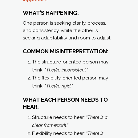
WHAT’S HAPPENING:
One person is seeking clarity, process,
and consistency, while the other is
seeking adaptability and room to adjust.
COMMON MISINTERPRETATION:
The structure-oriented person may
think,
“They’re inconsistent.”
The flexibility-oriented person may
think,
“They’re rigid.”
WHAT EACH PERSON NEEDS TO
HEAR:
Structure needs to hear:
“There is a
clear framework.”
Flexibility needs to hear:
“There is