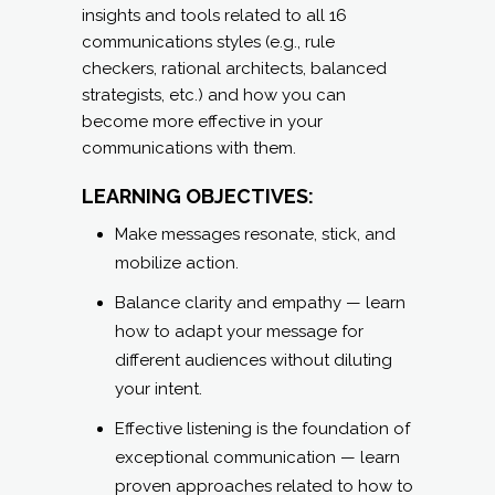
insights and tools related to all 16
communications styles (e.g., rule
checkers, rational architects, balanced
strategists, etc.) and how you can
become more effective in your
communications with them.
LEARNING OBJECTIVES:
Make messages resonate, stick, and
mobilize action.
Balance clarity and empathy — learn
how to adapt your message for
different audiences without diluting
your intent.
Effective listening is the foundation of
exceptional communication — learn
proven approaches related to how to