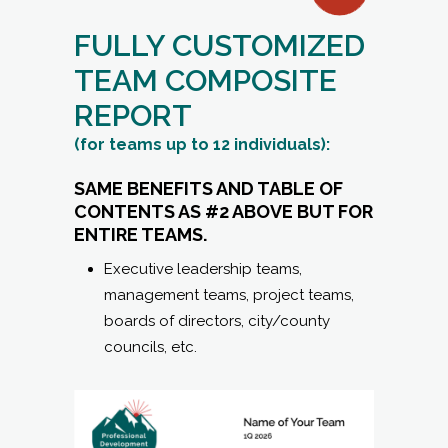
FULLY CUSTOMIZED
TEAM COMPOSITE
REPORT
(for teams up to 12 individuals):
SAME BENEFITS AND TABLE OF
CONTENTS AS #2 ABOVE BUT FOR
ENTIRE TEAMS.
Executive leadership teams,
management teams, project teams,
boards of directors, city/county
councils, etc.