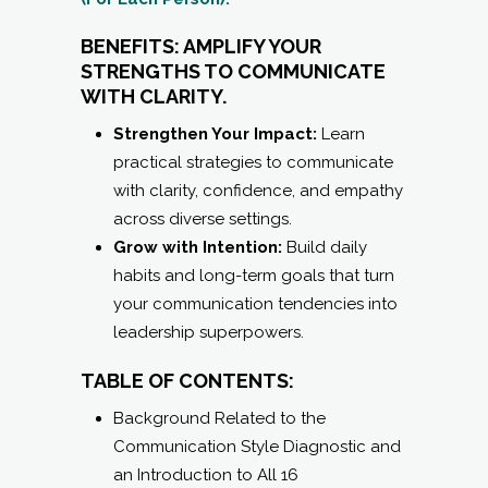
BENEFITS: AMPLIFY YOUR
STRENGTHS TO COMMUNICATE
WITH CLARITY.
Strengthen Your Impact:
Learn
practical strategies to communicate
with clarity, confidence, and empathy
across diverse settings.
Grow with Intention:
Build daily
habits and long-term goals that turn
your communication tendencies into
leadership superpowers.
TABLE OF CONTENTS:
Background Related to the
Communication Style Diagnostic and
an Introduction to All 16