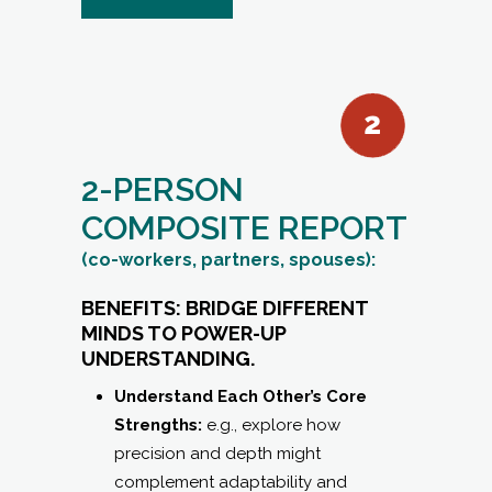
2-PERSON
COMPOSITE REPORT
(co-workers, partners, spouses):
BENEFITS: BRIDGE DIFFERENT
MINDS TO POWER-UP
UNDERSTANDING.
Understand Each Other’s Core
Strengths:
e.g., explore how
precision and depth might
complement adaptability and