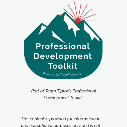
Part of Team Tipton’s Professional
Development Toolkit.
This content is provided for informational
and educational purposes only and is not