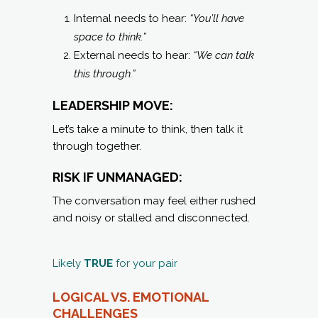
Internal needs to hear:
“You’ll have
space to think.”
External needs to hear:
“We can talk
this through.”
LEADERSHIP MOVE:
Let’s take a minute to think, then talk it
through together.
RISK IF UNMANAGED:
The conversation may feel either rushed
and noisy or stalled and disconnected.
Likely
TRUE
for your pair
LOGICAL VS. EMOTIONAL
C
HALLENGES