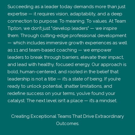
Succeeding as a leader today demands more than just
expertise — it requires vision, adaptability, and a deep
connection to purpose. To meaning. To values. At Team
Tipton, we don’t just "develop leaders" — we inspire
them. Through cutting-edge professional development
— which includes immersive growth experiences as well
as 1:1 and team-based coaching — we empower
leaders to break through barriers, elevate their impact,
and lead with healthy, focused energy. Our approach is
bold, human-centered, and rooted in the belief that
leadership is not a title — it’s a state of being. If you’re
ready to unlock potential, shatter limitations, and
redefine success on your terms, you’ve found your
catalyst. The next level isn’t a place — it’s a mindset.
Creating Exceptional Teams That Drive Extraordinary
Outcomes.