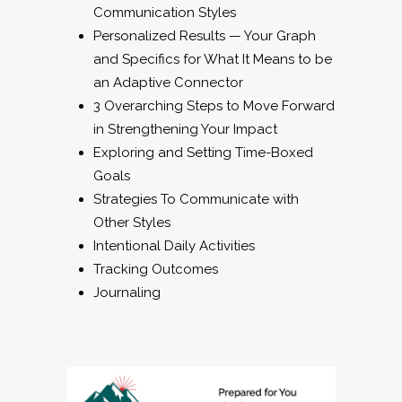
Communication Styles
Personalized Results — Your Graph
and Specifics for What It Means to be
an Adaptive Connector
3 Overarching Steps to Move Forward
in Strengthening Your Impact
Exploring and Setting Time-Boxed
Goals
Strategies To Communicate with
Other Styles
Intentional Daily Activities
Tracking Outcomes
Journaling