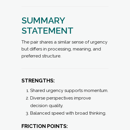
SUMMARY
STATEMENT
The pair shares a similar sense of urgency
but differs in processing, meaning, and
preferred structure.
STRENGTHS:
Shared urgency supports momentum.
Diverse perspectives improve
decision quality.
Balanced speed with broad thinking.
FRICTION POINTS: