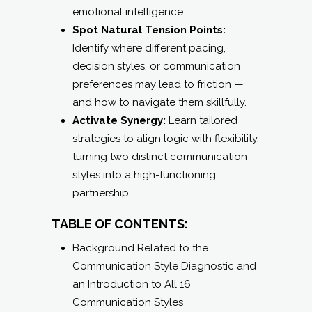
emotional intelligence.
Spot Natural Tension Points:
Identify where different pacing,
decision styles, or communication
preferences may lead to friction —
and how to navigate them skillfully.
Activate Synergy:
Learn tailored
strategies to align logic with flexibility,
turning two distinct communication
styles into a high-functioning
partnership.
TABLE OF CONTENTS:
Background Related to the
Communication Style Diagnostic and
an Introduction to All 16
Communication Styles