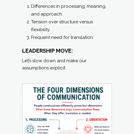
Differences in processing, meaning,
and approach.
Tension over structure versus
flexibility.
Frequent need for translation.
LEADERSHIP MOVE:
Let’s slow down and make our
assumptions explicit.