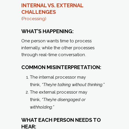
INTERNAL VS. EXTERNAL
CHALLENGES
(Processing)
WHAT’S HAPPENING:
One person wants time to process
internally, while the other processes
through real-time conversation.
COMMON MISINTERPRETATION:
The internal processor may
think,
“They’re talking without thinking.”
The external processor may
think,
“They’re disengaged or
withholding.”
WHAT EACH PERSON NEEDS TO
HEAR: