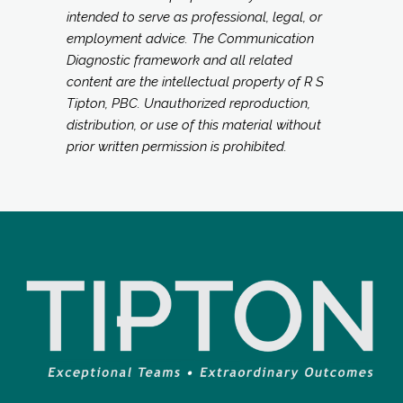
intended to serve as professional, legal, or
employment advice. The Communication
Diagnostic framework and all related
content are the intellectual property of R S
Tipton, PBC. Unauthorized reproduction,
distribution, or use of this material without
prior written permission is prohibited.