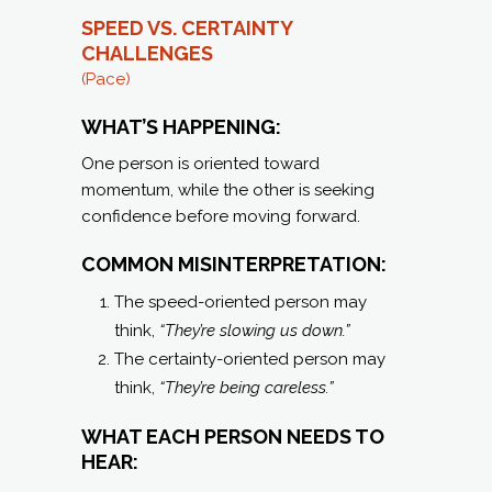
SPEED VS. CERTAINTY
C
HALLENGES
(Pace)
WHAT’S HAPPENING:
One person is oriented toward
momentum, while the other is seeking
confidence before moving forward.
COMMON MISINTERPRETATION:
The speed-oriented person may
think,
“They’re slowing us down.”
The certainty-oriented person may
think,
“They’re being careless.”
WHAT EACH PERSON NEEDS TO
HEAR: