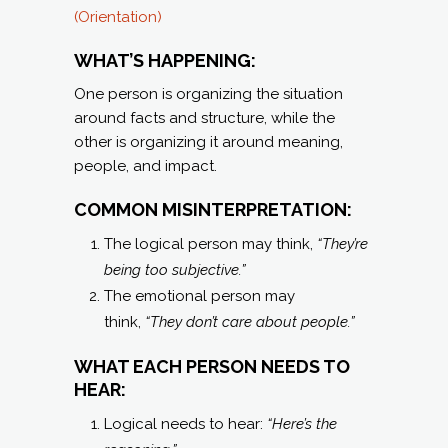
(Orientation)
WHAT’S HAPPENING:
One person is organizing the situation
around facts and structure, while the
other is organizing it around meaning,
people, and impact.
COMMON MISINTERPRETATION:
The logical person may think,
“They’re
being too subjective.”
The emotional person may
think,
“They don’t care about people.”
WHAT EACH PERSON NEEDS TO
HEAR:
Logical needs to hear:
“Here’s the