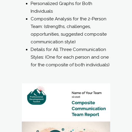
Personalized Graphs for Both
Individuals
Composite Analysis for the 2-Person
Team: (strengths, challenges,
opportunities, suggested composite
communication style)
Details for All Three Communication
Styles: (One for each person and one
for the composite of both individuals)