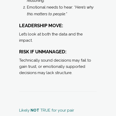
reasoning.”
Emotional needs to hear:
“Here’s why
this matters to people.”
LEADERSHIP MOVE:
Let’s look at both the data and the
impact.
RISK IF UNMANAGED:
Technically sound decisions may fail to
gain trust, or emotionally supported
decisions may lack structure.
Likely
NOT
TRUE for your pair