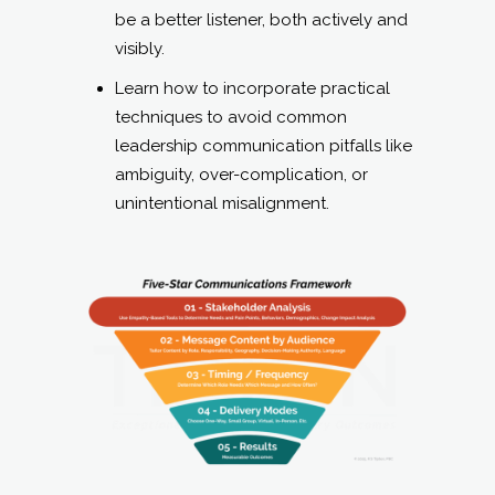
be a better listener, both actively and
visibly.
Learn how to incorporate practical
techniques to avoid common
leadership communication pitfalls like
ambiguity, over-complication, or
unintentional misalignment.