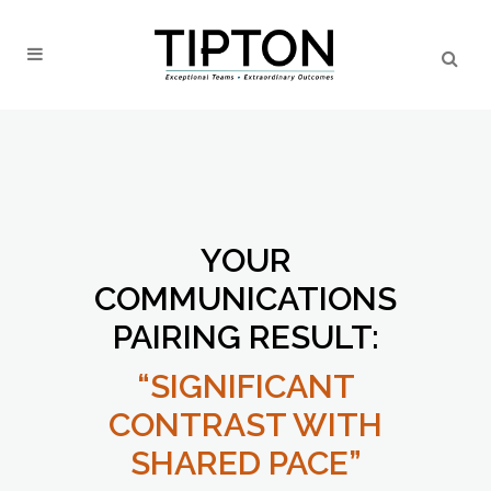
YOUR
COMMUNICATIONS
PAIRING RESULT:
“SIGNIFICANT
CONTRAST WITH
SHARED PACE”