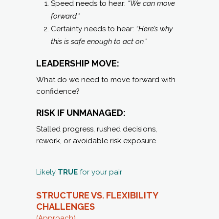
Speed needs to hear:
“We can move
forward.”
Certainty needs to hear:
“Here’s why
this is safe enough to act on.”
LEADERSHIP MOVE:
What do we need to move forward with
confidence?
RISK IF UNMANAGED:
Stalled progress, rushed decisions,
rework, or avoidable risk exposure.
Likely
TRUE
for your pair
STRUCTURE VS. FLEXIBILITY
CHALLENGES
(Approach)