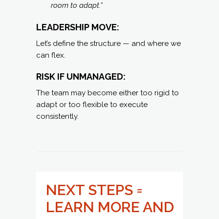
room to adapt.”
LEADERSHIP MOVE:
Let’s define the structure — and where we
can flex.
RISK IF UNMANAGED:
The team may become either too rigid to
adapt or too flexible to execute
consistently.
NEXT STEPS =
LEARN MORE AND