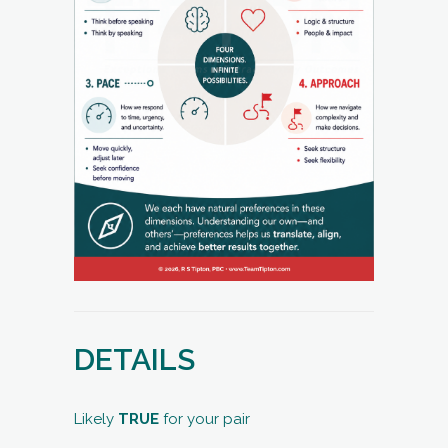
DETAILS
Likely
TRUE
for your pair