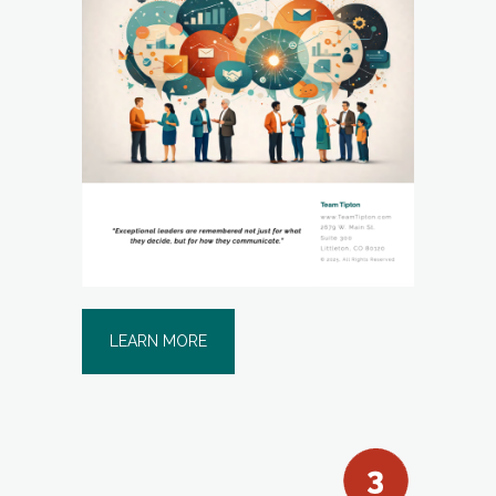
LEARN MORE