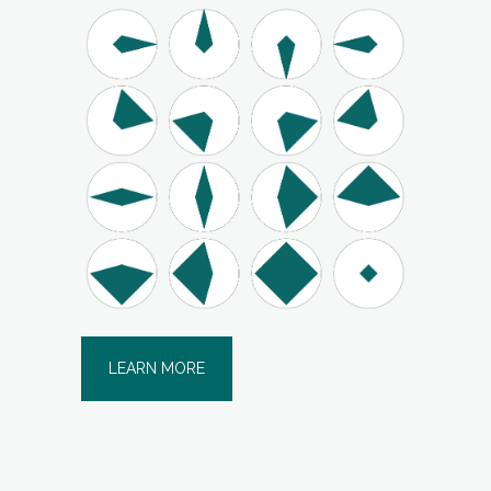
LEARN MORE