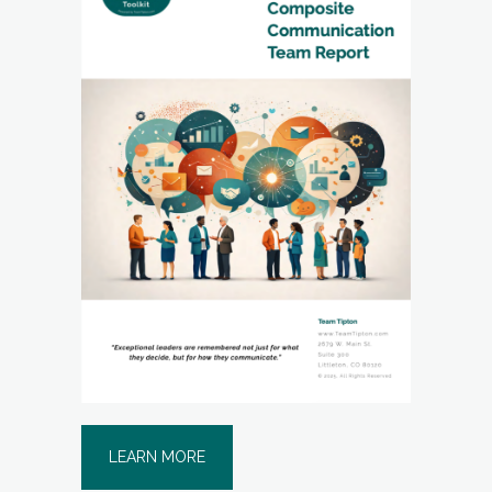
LEARN MORE