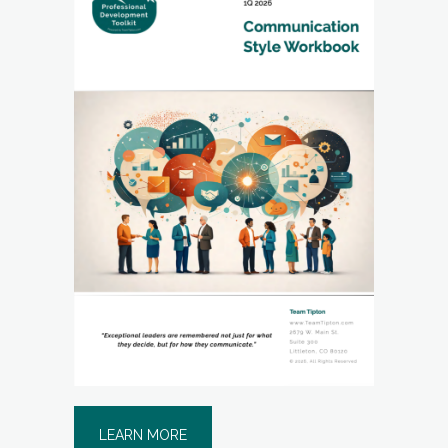
LEARN MORE