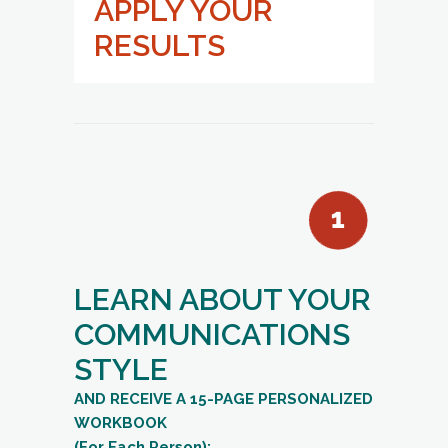
APPLY YOUR
RESULTS
LEARN ABOUT YOUR
COMMUNICATIONS
STYLE
AND RECEIVE A 15-PAGE PERSONALIZED
WORKBOOK
(For Each Person):