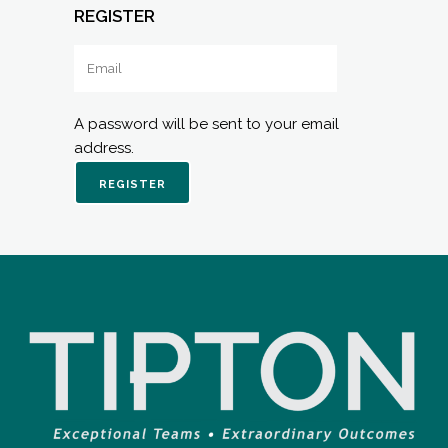
REGISTER
A password will be sent to your email
address.