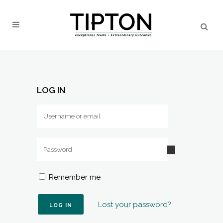
LOG IN
Remember me
Lost your password?