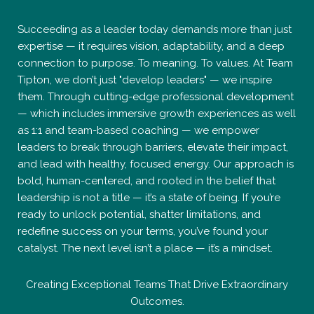
Succeeding as a leader today demands more than just
expertise — it requires vision, adaptability, and a deep
connection to purpose. To meaning. To values. At Team
Tipton, we don’t just "develop leaders" — we inspire
them. Through cutting-edge professional development
— which includes immersive growth experiences as well
as 1:1 and team-based coaching — we empower
leaders to break through barriers, elevate their impact,
and lead with healthy, focused energy. Our approach is
bold, human-centered, and rooted in the belief that
leadership is not a title — it’s a state of being. If you’re
ready to unlock potential, shatter limitations, and
redefine success on your terms, you’ve found your
catalyst. The next level isn’t a place — it’s a mindset.
Creating Exceptional Teams That Drive Extraordinary
Outcomes.