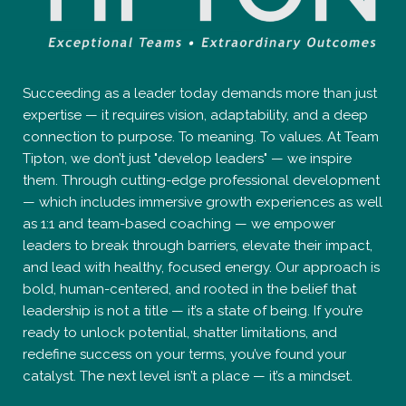
Succeeding as a leader today demands more than just
expertise — it requires vision, adaptability, and a deep
connection to purpose. To meaning. To values. At Team
Tipton, we don’t just "develop leaders" — we inspire
them. Through cutting-edge professional development
— which includes immersive growth experiences as well
as 1:1 and team-based coaching — we empower
leaders to break through barriers, elevate their impact,
and lead with healthy, focused energy. Our approach is
bold, human-centered, and rooted in the belief that
leadership is not a title — it’s a state of being. If you’re
ready to unlock potential, shatter limitations, and
redefine success on your terms, you’ve found your
catalyst. The next level isn’t a place — it’s a mindset.