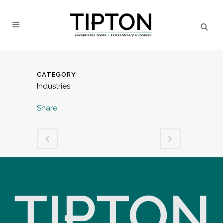
CATEGORY
Industries
Share