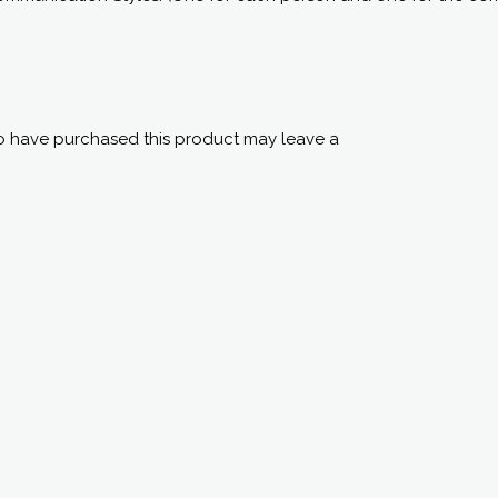
 have purchased this product may leave a