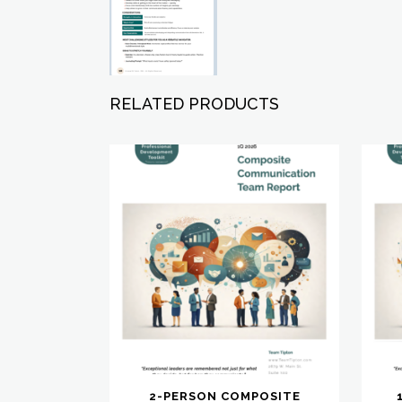
RELATED PRODUCTS
2-PERSON COMPOSITE