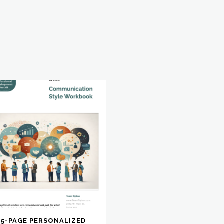
15-PAGE PERSONALIZED