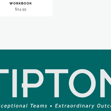
WORKBOOK
$
24.95