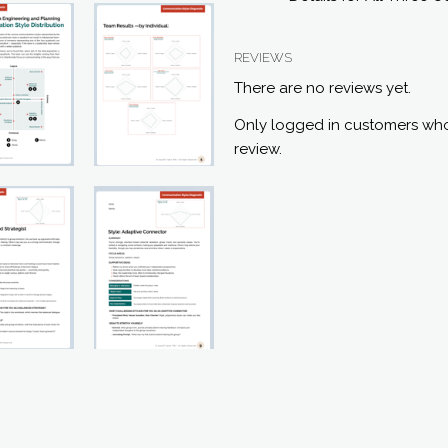
REVIEWS
There are no reviews yet.
Only logged in customers who
review.