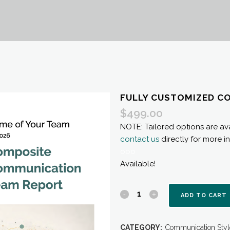
FULLY CUSTOMIZED C
$
499.00
NOTE: Tailored options are ava
contact us
directly for more i
ooo
Available!
Fully
ADD TO CART
Customized
CATEGORY:
Communication Styl