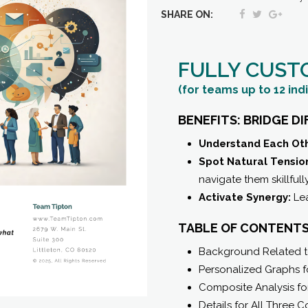
Composite
SHARE ON:
Team
Report
FULLY CUST
quantity
(for teams up to 12 ind
BENEFITS: BRIDGE D
Understand Each Oth
Spot Natural Tension
navigate them skillfully
Activate Synergy:
Lea
TABLE OF CONTENTS
Background Related to
Personalized Graphs fo
Composite Analysis fo
Details for All Three