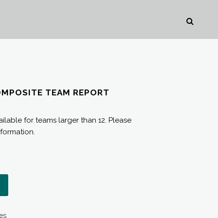
OMPOSITE TEAM REPORT
ilable for teams larger than 12. Please
nformation.
es