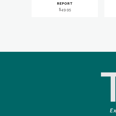
REPORT
$
49.95