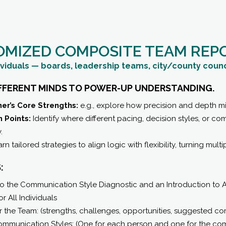
OMIZED COMPOSITE TEAM REP
ividuals — boards, leadership teams, city/county counci
IFFERENT MINDS TO POWER-UP UNDERSTANDING.
er’s Core Strengths:
e.g., explore how precision and depth m
 Points:
Identify where different pacing, decision styles, or 
.
rn tailored strategies to align logic with flexibility, turning mul
:
 the Communication Style Diagnostic and an Introduction to A
r All Individuals
r the Team: (strengths, challenges, opportunities, suggested c
 Communication Styles: (One for each person and one for the co