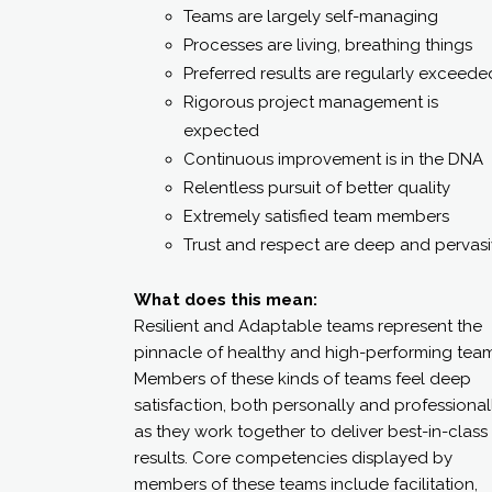
Teams are largely self-managing
Processes are living, breathing things
Preferred results are regularly exceede
Rigorous project management is
expected
Continuous improvement is in the DNA
Relentless pursuit of better quality
Extremely satisfied team members
Trust and respect are deep and pervas
What does this mean:
Resilient and Adaptable teams represent the
pinnacle of healthy and high-performing team
Members of these kinds of teams feel deep
satisfaction, both personally and professionall
as they work together to deliver best-in-class
results. Core competencies displayed by
members of these teams include facilitation,