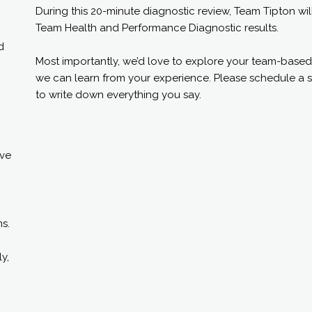
During this 20-minute diagnostic review, Team Tipton wi
Team Health and Performance Diagnostic results.
d
Most importantly, we’d love to explore your team-based
we can learn from your experience. Please schedule a s
to write down everything you say.
ive
s.
y,