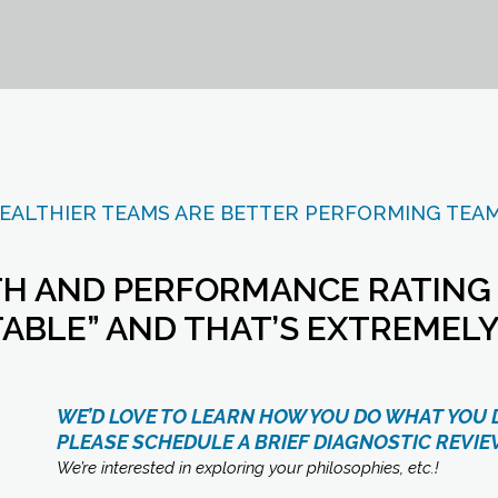
EALTHIER TEAMS ARE BETTER PERFORMING TEA
H AND PERFORMANCE RATING IS
ABLE” AND THAT’S EXTREMELY
WE’D LOVE TO LEARN HOW YOU DO WHAT YOU 
PLEASE
SCHEDULE A BRIEF DIAGNOSTIC REVIE
We’re interested in exploring your philosophies, etc.!