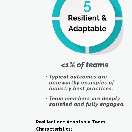
Resilient and Adaptable Team
Characteristics: