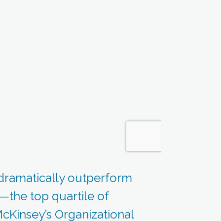
dramatically outperform
g—the top quartile of
cKinsey’s Organizational