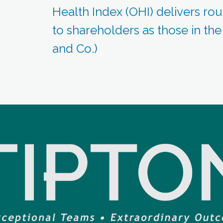
Health Index (OHI) delivers rou
to shareholders as those in th
and Co.)