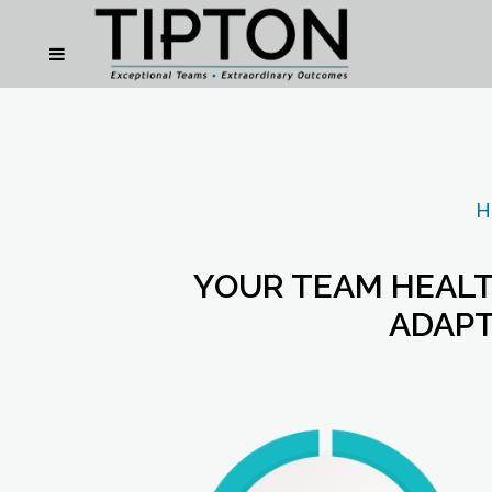
H
YOUR TEAM HEALT
ADAPT