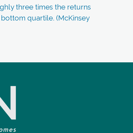
ghly three times the returns
e bottom quartile. (McKinsey