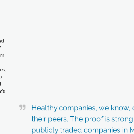
nd
”
om
es,
o
d
m’s
Healthy companies, we know, 
their peers. The proof is stron
publicly traded companies in M