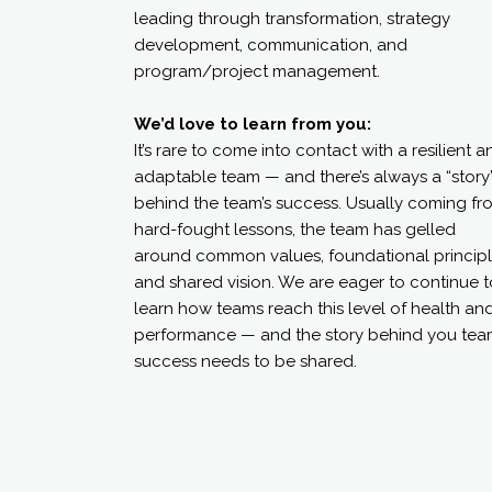
leading through transformation, strategy
development, communication, and
program/project management.
We’d love to learn from you:
It’s rare to come into contact with a resilient a
adaptable team — and there’s always a “story
behind the team’s success. Usually coming fr
hard-fought lessons, the team has gelled
around common values, foundational principl
and shared vision. We are eager to continue t
learn how teams reach this level of health an
performance — and the story behind you tea
success needs to be shared.