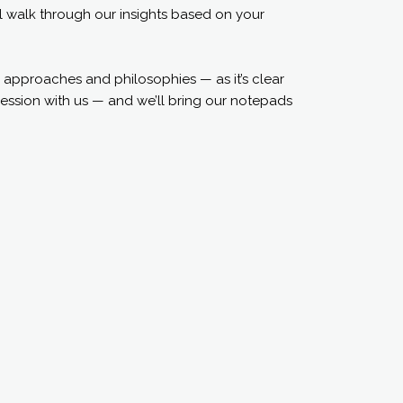
ll walk through our insights based on your
 approaches and philosophies — as it’s clear
ession with us — and we’ll bring our notepads