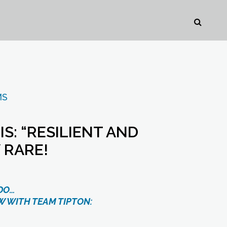
MS
: “RESILIENT AND
 RARE!
DO…
W WITH TEAM TIPTON: