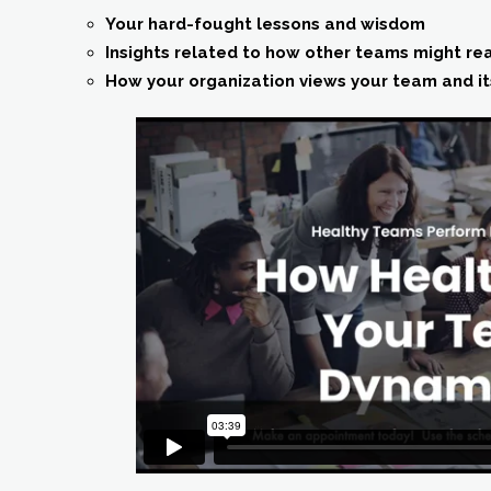
Your hard-fought lessons and wisdom
Insights related to how other teams might re
How your organization views your team and i