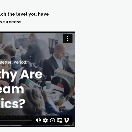
ach the level you have
ts success