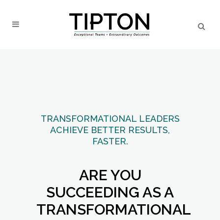
TRANSFORMATIONAL LEADERS
ACHIEVE BETTER RESULTS,
FASTER.
ARE YOU
SUCCEEDING AS A
TRANSFORMATIONAL