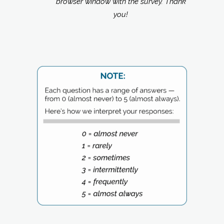
browser window with the survey. Thank
you!