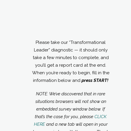
Please take our “Transformational
Leader” diagnostic — it should only
take a few minutes to complete, and
you’ll get a report card at the end.
When you’re ready to begin, fill in the
information below and
press START!
NOTE: We’ve discovered that in rare
situations browsers will not show an
embedded survey window below. If
that’s the case for you, please
CLICK
HERE
and a new tab will open in your