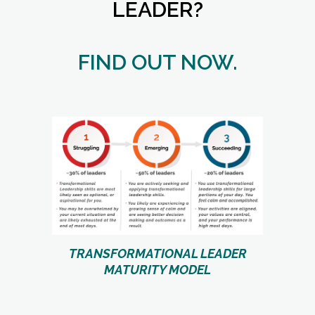
LEADER?
FIND OUT NOW.
TRANSFORMATIONAL LEADER
MATURITY MODEL