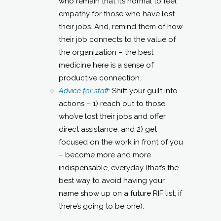
who remain that it’s normal to feel
empathy for those who have lost
their jobs. And, remind them of how
their job connects to the value of
the organization – the best
medicine here is a sense of
productive connection.
Advice for staff:
Shift your guilt into
actions – 1) reach out to those
who’ve lost their jobs and offer
direct assistance; and 2) get
focused on the work in front of you
– become more and more
indispensable, everyday (that’s the
best way to avoid having your
name show up on a future RIF list, if
there’s going to be one).