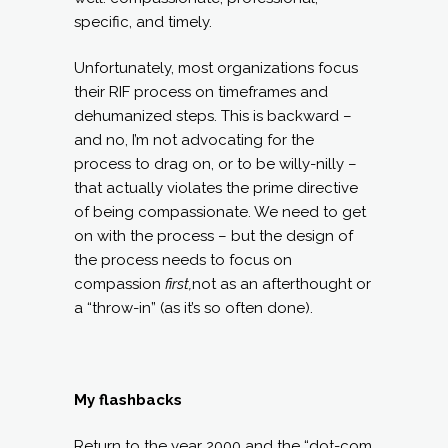
specific, and timely.
Unfortunately, most organizations focus
their RIF process on timeframes and
dehumanized steps. This is backward –
and no, I’m not advocating for the
process to drag on, or to be willy-nilly –
that actually violates the prime directive
of being compassionate. We need to get
on with the process – but the design of
the process needs to focus on
compassion
first,
not as an afterthought or
a “throw-in” (as it’s so often done).
My flashbacks
Return to the year 2000 and the “dot-com