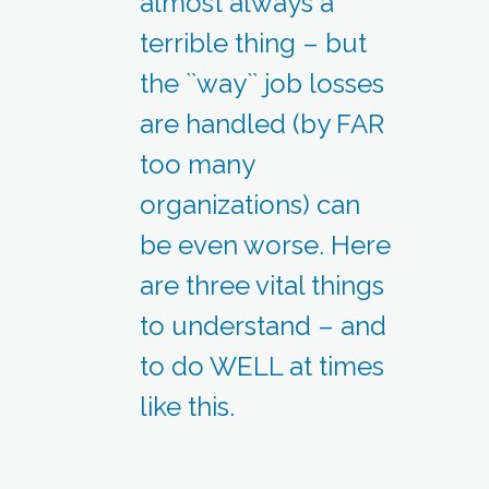
almost always a
terrible thing – but
the ``way`` job losses
are handled (by FAR
too many
organizations) can
be even worse. Here
are three vital things
to understand – and
to do WELL at times
like this.