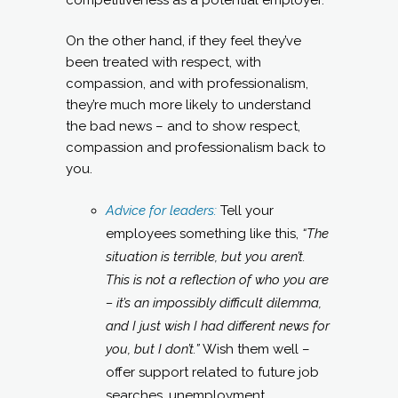
On the other hand, if they feel they’ve
been treated with respect, with
compassion, and with professionalism,
they’re much more likely to understand
the bad news – and to show respect,
compassion and professionalism back to
you.
Advice for leaders:
Tell your
employees something like this,
“The
situation is terrible, but you aren’t.
This is not a reflection of who you are
– it’s an impossibly difficult dilemma,
and I just wish I had different news for
you, but I don’t.”
Wish them well –
offer support related to future job
searches, unemployment,