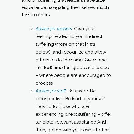
kind of suffering that leaders have little
experience navigating themselves, much
less in others.
Advice for leaders:
Own your
feelings related to your indirect
suffering (more on that in #2
below), and recognize and allow
others to do the same. Give some
(limited) time for “grace and space”
– where people are encouraged to
process.
Advice for staff:
Be aware. Be
introspective. Be kind to yourself.
Be kind to those who are
experiencing direct suffering – offer
tangible, relevant assistance And
then, get on with your own life. For