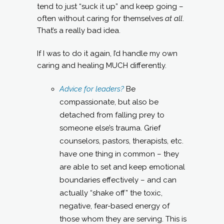
tend to just “suck it up” and keep going –
often without caring for themselves
at all
.
That’s a really bad idea.
If I was to do it again, I’d handle my own
caring and healing MUCH differently.
Advice for leaders?
Be
compassionate, but also be
detached from falling prey to
someone else’s trauma. Grief
counselors, pastors, therapists, etc.
have one thing in common – they
are able to set and keep emotional
boundaries effectively – and can
actually “shake off” the toxic,
negative, fear-based energy of
those whom they are serving. This is