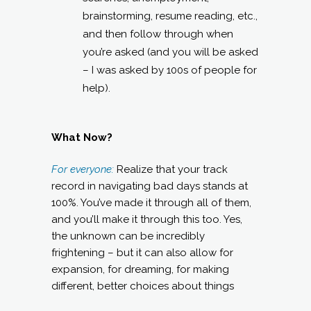
brainstorming, resume reading, etc.,
and then follow through when
you’re asked (and you will be asked
– I was asked by 100s of people for
help).
What Now?
For everyone:
Realize that your track
record in navigating bad days stands at
100%. You’ve made it through all of them,
and you’ll make it through this too. Yes,
the unknown can be incredibly
frightening – but it can also allow for
expansion, for dreaming, for making
different, better choices about things