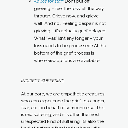
Advice for staff:
Don’t put off
grieving – feel the loss, all the way
through. Grieve now, and grieve
well (And no… Feeling despair is not
grieving – it’s actually grief delayed.
What “was” isn’t any longer – your
loss needs to be processed.) At the
bottom of the grief process is
where
new
options are available.
INDIRECT SUFFERING
At our core, we are empathetic creatures
who can experience the grief, loss, anger,
fear, etc. on behalf of someone else. This
is
real
suffering, and it is often the most
unexpected kind of suffering. It’s also the