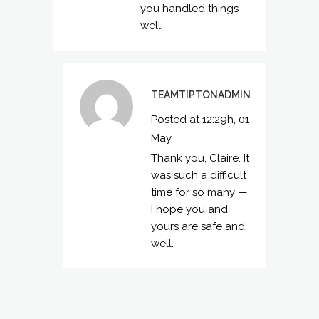
you handled things
well.
TEAMTIPTONADMIN
Posted at 12:29h, 01
May
Thank you, Claire. It
was such a difficult
time for so many —
I hope you and
yours are safe and
well.