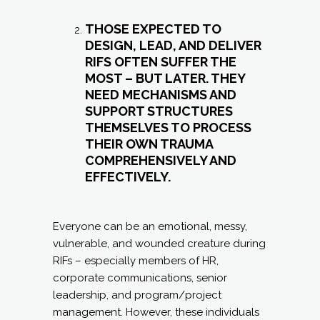
THOSE EXPECTED TO
DESIGN, LEAD, AND DELIVER
RIFS OFTEN SUFFER THE
MOST – BUT LATER. THEY
NEED MECHANISMS AND
SUPPORT STRUCTURES
THEMSELVES TO PROCESS
THEIR OWN TRAUMA
COMPREHENSIVELY AND
EFFECTIVELY.
Everyone can be an emotional, messy,
vulnerable, and wounded creature during
RIFs – especially members of HR,
corporate communications, senior
leadership, and program/project
management. However, these individuals