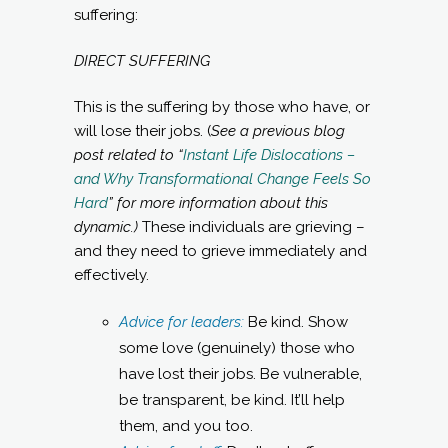
suffering:
DIRECT SUFFERING
This is the suffering by those who have, or
will lose their jobs. (
See a previous blog
post related to “
Instant Life Dislocations –
and Why Transformational Change Feels So
Hard
” for more information about this
dynamic.)
These individuals are grieving –
and they need to grieve immediately and
effectively.
Advice for leaders:
Be kind. Show
some love (genuinely) those who
have lost their jobs. Be vulnerable,
be transparent, be kind. It’ll help
them, and you too.