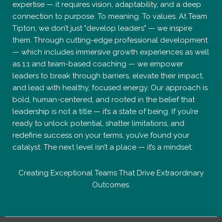
expertise — it requires vision, adaptability, and a deep
connection to purpose. To meaning. To values. At Team
Tipton, we don’t just "develop leaders" — we inspire
them. Through cutting-edge professional development
— which includes immersive growth experiences as well
as 1:1 and team-based coaching — we empower
leaders to break through barriers, elevate their impact,
and lead with healthy, focused energy. Our approach is
bold, human-centered, and rooted in the belief that
leadership is not a title — it’s a state of being. If you’re
ready to unlock potential, shatter limitations, and
redefine success on your terms, you’ve found your
catalyst. The next level isn’t a place — it’s a mindset.
Creating Exceptional Teams That Drive Extraordinary
Outcomes.