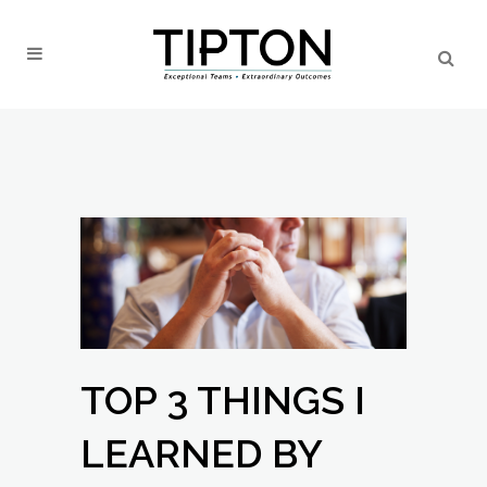
TOP 3 THINGS I
LEARNED BY