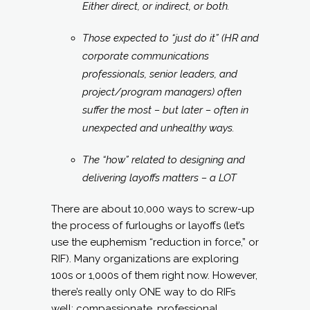
Either direct, or indirect, or both.
Those expected to “just do it” (HR and
corporate communications
professionals, senior leaders, and
project/program managers) often
suffer the most – but later – often in
unexpected and unhealthy ways.
The “how” related to designing and
delivering layoffs matters – a LOT
There are about 10,000 ways to screw-up
the process of furloughs or layoffs (let’s
use the euphemism “reduction in force,” or
RIF). Many organizations are exploring
100s or 1,000s of them right now. However,
there’s really only ONE way to do RIFs
well: compassionate, professional,