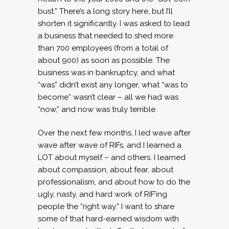
bust.” There’s a long story here, but I’ll
shorten it significantly. I was asked to lead
a business that needed to shed more
than 700 employees (from a total of
about 900) as soon as possible. The
business was in bankruptcy, and what
“was” didn’t exist any longer, what “was to
become” wasn’t clear – all we had was
“now,” and now was truly terrible.
Over the next few months, I led wave after
wave after wave of RIFs, and I learned a
LOT about myself – and others. I learned
about compassion, about fear, about
professionalism, and about how to do the
ugly, nasty, and hard work of RIF’ing
people the “right way.” I want to share
some of that hard-earned wisdom with