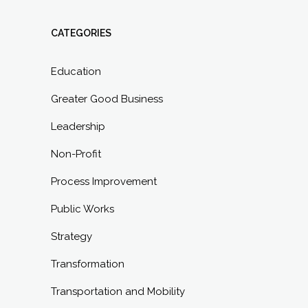
CATEGORIES
Education
Greater Good Business
Leadership
Non-Profit
Process Improvement
Public Works
Strategy
Transformation
Transportation and Mobility