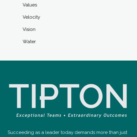
Values
Velocity
Vision
Water
Succeeding as a leader today demands more than just