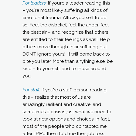
For leaders:
If you’re a leader reading this
– you’re most likely suffering all kinds of
emotional trauma. Allow yourself to do
so. Feel the disbelief, feel the anger, feel
the despair – and recognize that others
are entitled to their feelings as well. Help
others move through their suffering but
DON’T ignore yours! It will come back to
bite you later. More than anything else, be
kind – to yourself, and to those around
you.
For staff:
If you’re a staff person reading
this – realize that most of us are
amazingly resilient and creative, and
sometimes a crisis is just what we need to
look at new options and choices. In fact,
most of the people who contacted me
after I RIF’d them told me their job loss