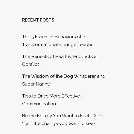
RECENT POSTS
The 5 Essential Behaviors of a
Transformational Change Leader
The Benefits of Healthy, Productive
Conflict
The Wisdom of the Dog Whisperer and
Super Nanny
Tips to Drive More Effective
Communication
Be the Energy You Want to Feel … (not
“just” the change you want to see)