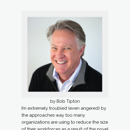
by Bob Tipton
I’m extremely troubled (even angered) by
the approaches way too many
organizations are using to reduce the size
of their workforces as a result of the novel