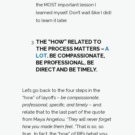
the MOST important lesson I
learned myself. Don’t wait (like I did)
to learn it later.
THE “HOW” RELATED TO
THE PROCESS MATTERS –
A
LOT
. BE COMPASSIONATE,
BE PROFESSIONAL, BE
DIRECT AND BE TIMELY.
Let’s go back to the four steps in the
“how” of layoffs –
be compassionate,
professional, specific, and timely
– and
relate that to the last part of the quote
from Maya Angelou;
“They will never forget
how you made them feel…”
That is so, so
true. In fact, the “how” of RIFs (what you