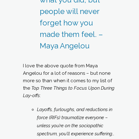
people will never
forget how you
made them feel. –
Maya Angelou
I love the above quote from Maya
Angelou for a lot of reasons – but none
more so than when it comes to my list of
the
Top Three Things to Focus Upon During
Lay-offs
:
Layoffs, furloughs, and reductions in
force (RIFs) traumatize everyone –
unless you’re on the sociopathic
spectrum, you’ll experience suffering…