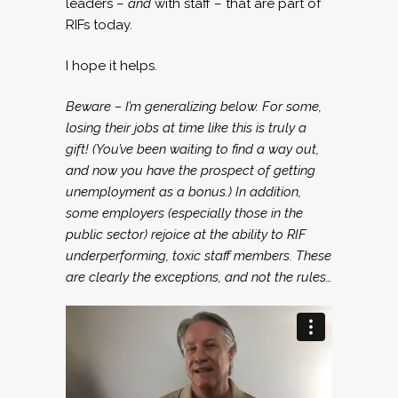
leaders –
and
with staff – that are part of
RIFs today.
I hope it helps.
Beware – I’m generalizing below. For some,
losing their jobs at time like this is truly a
gift! (You’ve been waiting to find a way out,
and now you have the prospect of getting
unemployment as a bonus.) In addition,
some employers (especially those in the
public sector) rejoice at the ability to RIF
underperforming, toxic staff members. These
are clearly the exceptions, and not the rules…