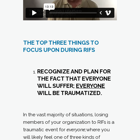
THE TOP THREE THINGS TO
FOCUS UPON DURING RIFS
RECOGNIZE AND PLAN FOR
THE FACT THAT EVERYONE
WILL SUFFER;
EVERYONE
WILL BE TRAUMATIZED.
In the vast majority of situations, losing
members of your organization to RIFs is a
traumatic event for
everyone;
where you
will likely feel one of three kinds of