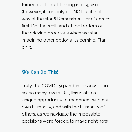
turned out to be blessing in disguise
(however, it certainly did NOT feel that
way at the start!) Remember – grief comes
first. Do that well, and at the bottom of
the grieving process is when we start
imagining other options. It’s coming. Plan
on it.
We Can Do This!
Truly, the COVID-19 pandemic sucks – on
so, so many levels. But, this is also a
unique opportunity to reconnect with our
own humanity, and with the humanity of
others, as we navigate the impossible
decisions we’re forced to make right now.