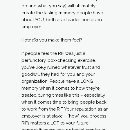
do and what you say) will ultimately
create the lasting memory people have
about YOU, both as a leader, and as an
employer.
How
did
you make them feel?
If people feel the RIF was just a
perfunctory, box-checking exercise,
you’ve likely ruined whatever trust and
goodwill they had for you and your
organization. People have a LONG
memory when it comes to how they’re
treated during times like this – especially
when it comes time to bring people back
to work from the RIF. Your reputation as an
employer is at stake – “how” you process
RIFs matters a LOT to your future
competitiveness as a potential employer.