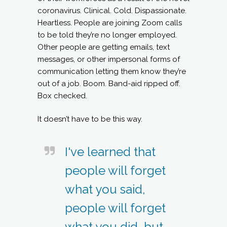
coronavirus. Clinical. Cold. Dispassionate.
Heartless. People are joining Zoom calls
to be told they’re no longer employed.
Other people are getting emails, text
messages, or other impersonal forms of
communication letting them know they’re
out of a job. Boom. Band-aid ripped off.
Box checked.
It doesn’t have to be this way.
I've learned that
people will forget
what you said,
people will forget
what you did, but