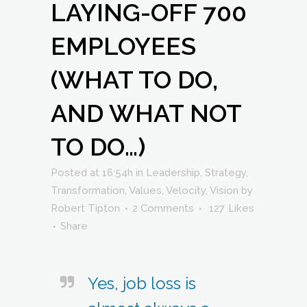
LAYING-OFF 700
EMPLOYEES
(WHAT TO DO,
AND WHAT NOT
TO DO…)
Posted at 16:54h
in
Leadership
,
Strategy
,
Transformation
,
Values
,
Velocity
,
Vision
by
Robert Tipton
2 Comments
127
Likes
Share
Yes, job loss is