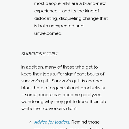
most people, RIFs are a brand-new
experience – and it’s the kind of
dislocating, disquieting change that
is both unexpected and
unwelcomed.
SURVIVOR’S GUILT
In addition, many of those who get to
keep their jobs suffer significant bouts of
survivor’s guilt. Survivor’s guilt is another
black hole of organizational productivity
– some people can become paralyzed
wondering why they got to keep their job
while their coworkers didn’t.
Advice for leaders:
Remind those