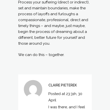
Process your suffering (direct or indirect),
set and maintain boundaries, make the
process of layoffs and furloughs a
compassionate, professional, direct and
timely things – and maybe, just maybe,
begin the process of dreaming about a
different, better future for yourself and
those around you.
We can do this – together.
CLAIRE PIETEREK
Posted at 23:31h, 30
April
I was there, and I feel