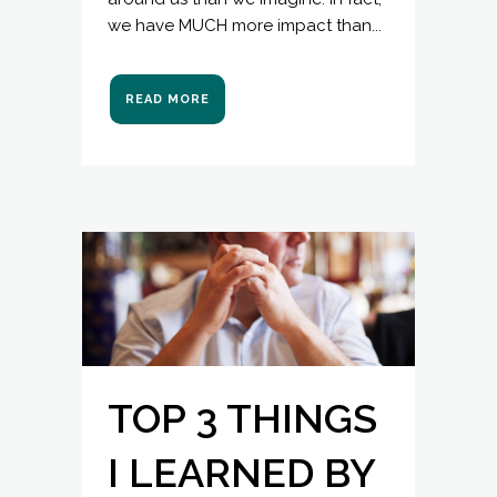
we have MUCH more impact than...
READ MORE
TOP 3 THINGS
I LEARNED BY