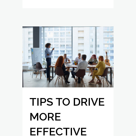
TIPS TO DRIVE
MORE
EFFECTIVE