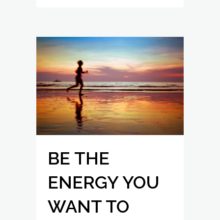
BE THE
ENERGY YOU
WANT TO