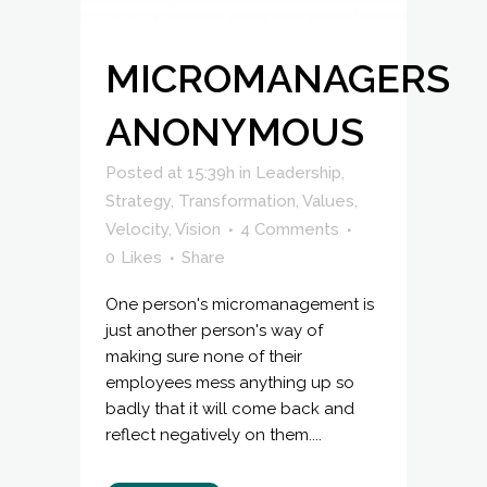
MICROMANAGERS
ANONYMOUS
Posted at 15:39h
in
Leadership
,
Strategy
,
Transformation
,
Values
,
Velocity
,
Vision
4 Comments
0
Likes
Share
One person's micromanagement is
just another person's way of
making sure none of their
employees mess anything up so
badly that it will come back and
reflect negatively on them....