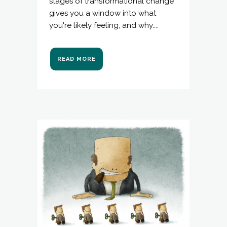
stages of transformational change"
gives you a window into what
you're likely feeling, and why....
READ MORE