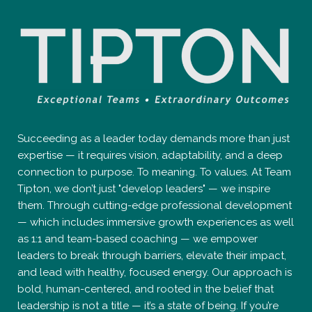
Succeeding as a leader today demands more than just
expertise — it requires vision, adaptability, and a deep
connection to purpose. To meaning. To values. At Team
Tipton, we don’t just "develop leaders" — we inspire
them. Through cutting-edge professional development
— which includes immersive growth experiences as well
as 1:1 and team-based coaching — we empower
leaders to break through barriers, elevate their impact,
and lead with healthy, focused energy. Our approach is
bold, human-centered, and rooted in the belief that
leadership is not a title — it’s a state of being. If you’re