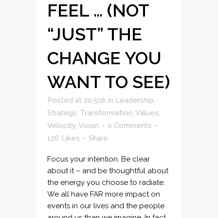
FEEL … (NOT
“JUST” THE
CHANGE YOU
WANT TO SEE)
Posted at 20:50h
in
Leadership
,
Strategy
,
Transformation
,
Values
,
Velocity
,
Vision
0 Comments
126
Likes
Share
Focus your intention. Be clear
about it – and be thoughtful about
the energy you choose to radiate.
We all have FAR more impact on
events in our lives and the people
around us than we imagine. In fact,