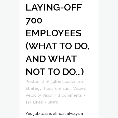
LAYING-OFF
700
EMPLOYEES
(WHAT TO DO,
AND WHAT
NOT TO DO…)
Posted at 16:54h
in
Leadership
,
Strategy
,
Transformation
,
Values
,
Velocity
,
Vision
2 Comments
127
Likes
Share
Yes, job loss is almost always a