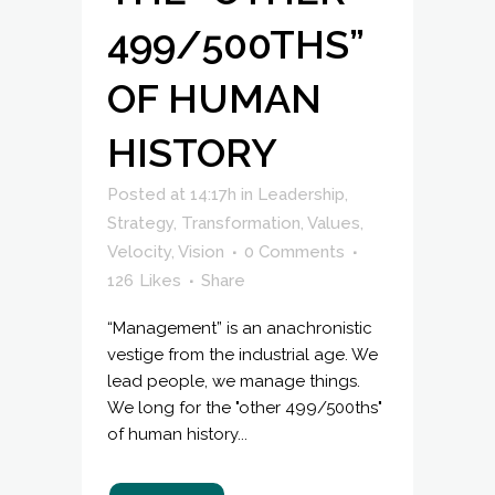
499/500THS”
OF HUMAN
HISTORY
Posted at 14:17h
in
Leadership
,
Strategy
,
Transformation
,
Values
,
Velocity
,
Vision
0 Comments
126
Likes
Share
“Management” is an anachronistic
vestige from the industrial age. We
lead people, we manage things.
We long for the "other 499/500ths"
of human history...