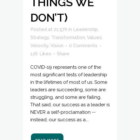
THINGS WE
DON’T)
Posted at 21:57h
in
Leadership
,
Strategy
,
Transformation
,
Values
,
Velocity
,
Vision
0 Comments
126
Likes
Share
COVID-19 represents one of the
most significant tests of leadership
in the lifetimes of most of us. Some
leaders are succeeding, some are
struggling, and some are failing.
That said, our success as a leader is
NEVER a self-proclamation --
instead, our success as a...