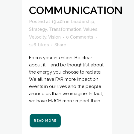
COMMUNICATION
Posted at 19:40h
in
Leadership
,
Strategy
,
Transformation
,
Values
,
Velocity
,
Vision
0 Comments
126
Likes
Share
Focus your intention. Be clear
about it – and be thoughtful about
the energy you choose to radiate.
We all have FAR more impact on
events in our lives and the people
around us than we imagine. In fact,
we have MUCH more impact than...
READ MORE