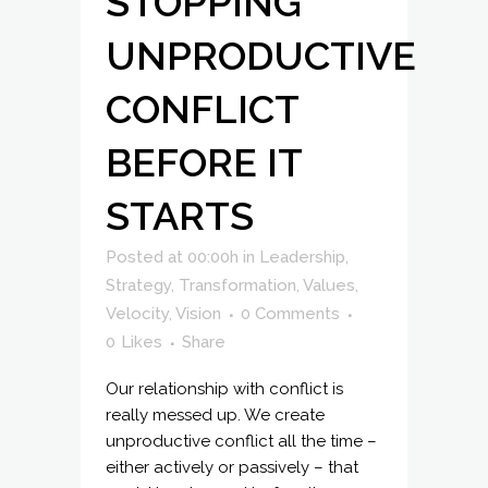
STOPPING
UNPRODUCTIVE
CONFLICT
BEFORE IT
STARTS
Posted at 00:00h
in
Leadership
,
Strategy
,
Transformation
,
Values
,
Velocity
,
Vision
0 Comments
0
Likes
Share
Our relationship with conflict is
really messed up. We create
unproductive conflict all the time –
either actively or passively – that