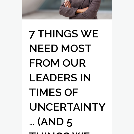
7 THINGS WE
NEED MOST
FROM OUR
LEADERS IN
TIMES OF
UNCERTAINTY
… (AND 5