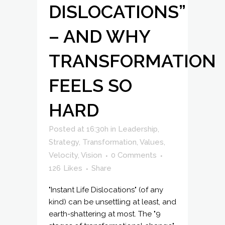
DISLOCATIONS”
– AND WHY
TRANSFORMATION
FEELS SO
HARD
Posted at 16:30h
in
Leadership
,
Strategy
,
Transformation
,
Values
,
Velocity
,
Vision
0 Comments
126
Likes
Share
"Instant Life Dislocations" (of any
kind) can be unsettling at least, and
earth-shattering at most. The "9