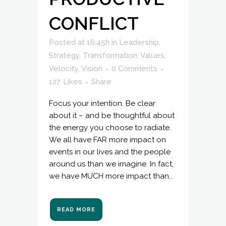
CONFLICT
Posted at 16:45h
in
Leadership
,
Strategy
,
Transformation
,
Values
,
Velocity
,
Vision
0 Comments
127
Likes
Share
Focus your intention. Be clear
about it – and be thoughtful about
the energy you choose to radiate.
We all have FAR more impact on
events in our lives and the people
around us than we imagine. In fact,
we have MUCH more impact than...
READ MORE