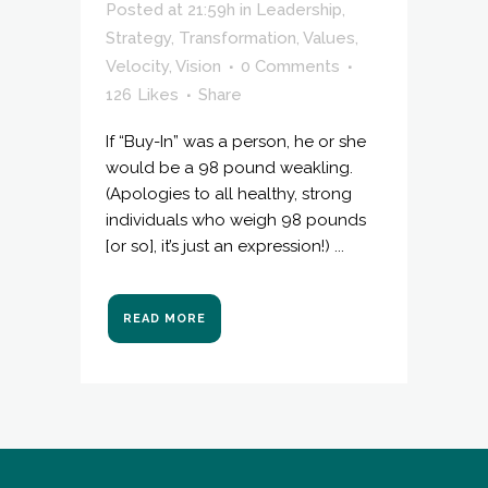
Posted at 21:59h
in
Leadership
,
Strategy
,
Transformation
,
Values
,
Velocity
,
Vision
0 Comments
126
Likes
Share
If “Buy-In” was a person, he or she
would be a 98 pound weakling.
(Apologies to all healthy, strong
individuals who weigh 98 pounds
[or so], it’s just an expression!) ...
READ MORE