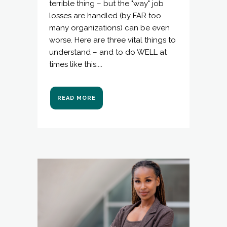
terrible thing – but the "way" job
losses are handled (by FAR too
many organizations) can be even
worse. Here are three vital things to
understand – and to do WELL at
times like this....
READ MORE