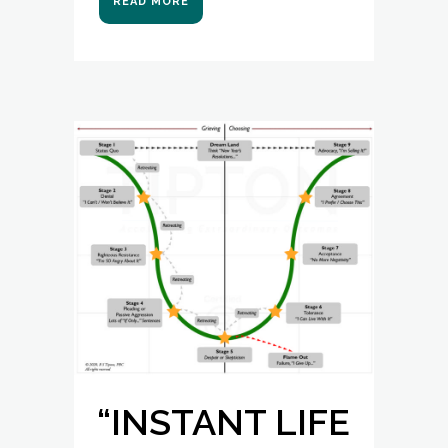
READ MORE
“INSTANT LIFE