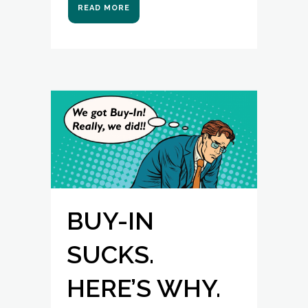
READ MORE
BUY-IN
SUCKS.
HERE’S WHY.