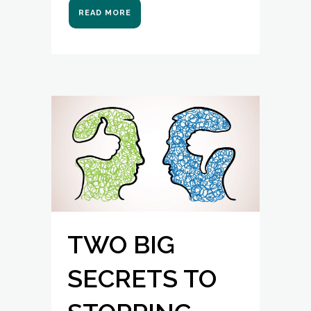
READ MORE
TWO BIG
SECRETS TO