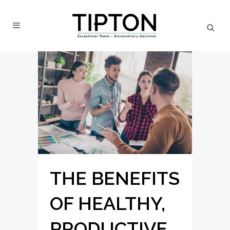
THE BENEFITS
OF HEALTHY,
PRODUCTIVE