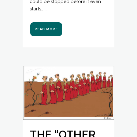
could be stopped before it even
starts… ...
READ MORE
THE “OTHER