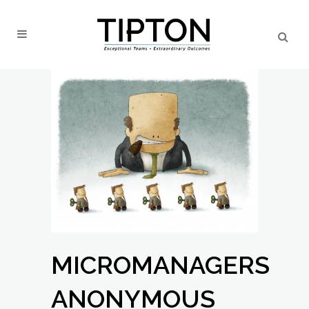
MICROMANAGERS
ANONYMOUS