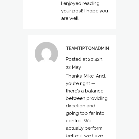
I enjoyed reading
your post! I hope you
are well.
TEAMTIPTONADMIN
Posted at 20:42h,
22 May
Thanks, Mike! And,
you’re right —
there’s a balance
between providing
direction and
going too far into
control. We
actually perform
better if we have