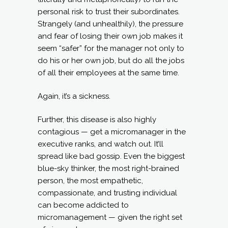
personal risk to trust their subordinates.
Strangely (and unhealthily), the pressure
and fear of losing their own job makes it
seem “safer” for the manager not only to
do his or her own job, but do all the jobs
of all their employees at the same time.
Again, it’s a sickness.
Further, this disease is also highly
contagious — get a micromanager in the
executive ranks, and watch out. It’ll
spread like bad gossip. Even the biggest
blue-sky thinker, the most right-brained
person, the most empathetic,
compassionate, and trusting individual
can become addicted to
micromanagement — given the right set