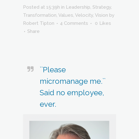
Posted at 15:39h
in
Leadership
,
Strategy
,
Transformation
,
Values
,
Velocity
,
Vision
by
Robert Tipton
4 Comments
0
Likes
Share
``Please
micromanage me.``
Said no employee,
ever.