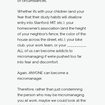
of circumstances.
Whether it’s with your children (and your
fear that their study habits will disallow
entry into Stanford, MIT, etc.), your
homeowner’s association (and the height
of your neighbor’s fence, the color of the
house across the street, etc.), your bike
club, your work team, or your __________,
ALL of us can become addicts to
micromanaging if we’re pushed too far
into fear and discomfort.
Again, ANYONE can become a
micromanager.
Therefore, rather than just condemning
the person who may be micromanaging
you at work, maybe we could look at the