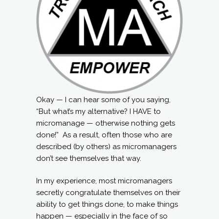
Okay — I can hear some of you saying,
“But what’s my alternative? I HAVE to
micromanage — otherwise nothing gets
done!” As a result, often those who are
described (by others) as micromanagers
don’t see themselves that way.
In my experience, most micromanagers
secretly congratulate themselves on their
ability to get things done, to make things
happen — especially in the face of so