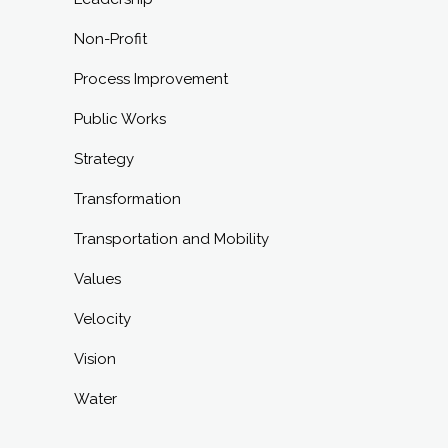
Non-Profit
Process Improvement
Public Works
Strategy
Transformation
Transportation and Mobility
Values
Velocity
Vision
Water