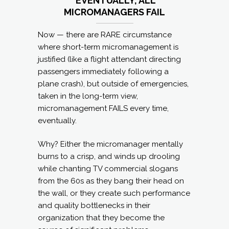
EVENTUALLY, ALL
MICROMANAGERS FAIL
Now — there are RARE circumstance
where short-term micromanagement is
justified (like a flight attendant directing
passengers immediately following a
plane crash), but outside of emergencies,
taken in the long-term view,
micromanagement FAILS every time,
eventually.
Why? Either the micromanager mentally
burns to a crisp, and winds up drooling
while chanting TV commercial slogans
from the 60s as they bang their head on
the wall, or they create such performance
and quality bottlenecks in their
organization that they become the