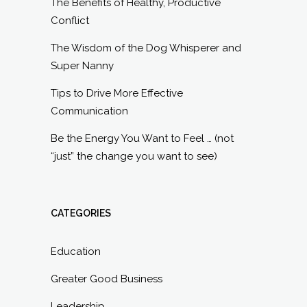
The Benefits of Healthy, Productive
Conflict
The Wisdom of the Dog Whisperer and
Super Nanny
Tips to Drive More Effective
Communication
Be the Energy You Want to Feel … (not
“just” the change you want to see)
CATEGORIES
Education
Greater Good Business
Leadership