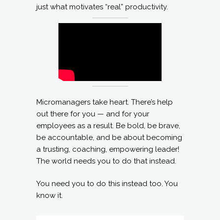
just what motivates “real” productivity.
Micromanagers take heart. There’s help
out there for you — and for your
employees as a result. Be bold, be brave,
be accountable, and be about becoming
a trusting, coaching, empowering leader!
The world needs you to do that instead.
You need you to do this instead too. You
know it.