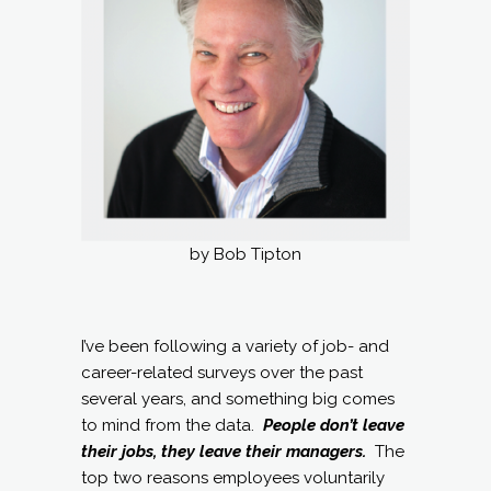
by Bob Tipton
I’ve been following a variety of job- and
career-related surveys over the past
several years, and something big comes
to mind from the data.
People don’t leave
their jobs, they leave their managers.
The
top two reasons employees voluntarily