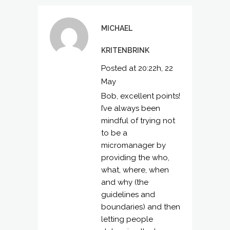
MICHAEL
KRITENBRINK
Posted at 20:22h, 22
May
Bob, excellent points!
I’ve always been
mindful of trying not
to be a
micromanager by
providing the who,
what, where, when
and why (the
guidelines and
boundaries) and then
letting people