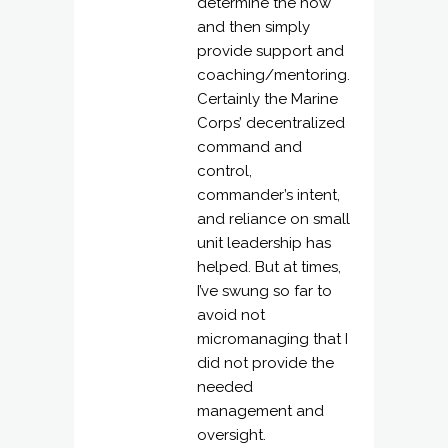
determine the how
and then simply
provide support and
coaching/mentoring.
Certainly the Marine
Corps’ decentralized
command and
control,
commander’s intent,
and reliance on small
unit leadership has
helped. But at times,
I’ve swung so far to
avoid not
micromanaging that I
did not provide the
needed
management and
oversight.