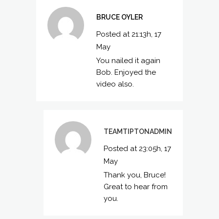
BRUCE OYLER
Posted at 21:13h, 17
May
You nailed it again
Bob. Enjoyed the
video also.
TEAMTIPTONADMIN
Posted at 23:05h, 17
May
Thank you, Bruce!
Great to hear from
you.