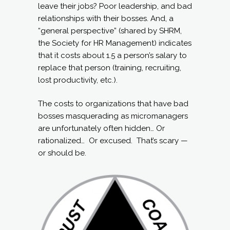
leave their jobs? Poor leadership, and bad
relationships with their bosses. And, a
“general perspective” (shared by SHRM,
the Society for HR Management) indicates
that it costs about 1.5 a person’s salary to
replace that person (training, recruiting,
lost productivity, etc.).
The costs to organizations that have bad
bosses masquerading as micromanagers
are unfortunately often hidden… Or
rationalized… Or excused. That’s scary —
or should be.