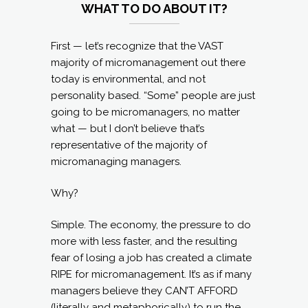
WHAT TO DO ABOUT IT?
First — let’s recognize that the VAST
majority of micromanagement out there
today is environmental, and not
personality based. “Some” people are just
going to be micromanagers, no matter
what — but I don’t believe that’s
representative of the majority of
micromanaging managers.
Why?
Simple. The economy, the pressure to do
more with less faster, and the resulting
fear of losing a job has created a climate
RIPE for micromanagement. It’s as if many
managers believe they CAN’T AFFORD
(literally and metaphorically) to run the