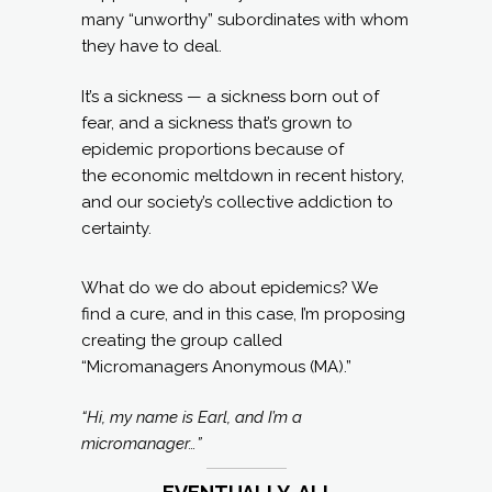
many “unworthy” subordinates with whom
they have to deal.
It’s a sickness — a sickness born out of
fear, and a sickness that’s grown to
epidemic proportions because of
the economic meltdown in recent history,
and our society’s collective addiction to
certainty.
What do we do about epidemics? We
find a cure, and in this case, I’m proposing
creating the group called
“Micromanagers Anonymous (MA).”
“Hi, my name is Earl, and I’m a
micromanager…”