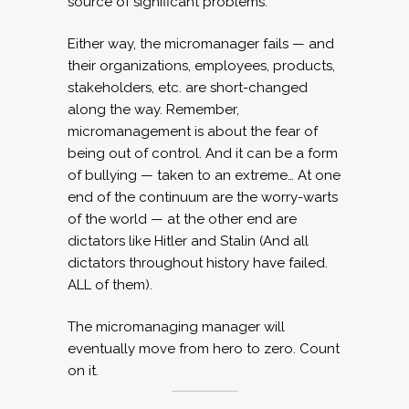
source of significant problems.
Either way, the micromanager fails — and
their organizations, employees, products,
stakeholders, etc. are short-changed
along the way. Remember,
micromanagement is about the fear of
being out of control. And it can be a form
of bullying — taken to an extreme… At one
end of the continuum are the worry-warts
of the world — at the other end are
dictators like Hitler and Stalin (And all
dictators throughout history have failed.
ALL of them).
The micromanaging manager will
eventually move from hero to zero. Count
on it.