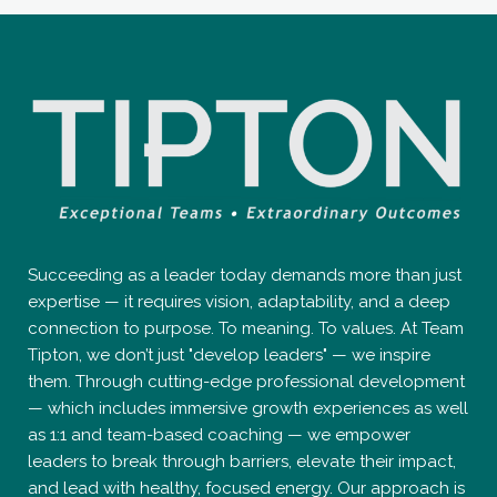
Succeeding as a leader today demands more than just
expertise — it requires vision, adaptability, and a deep
connection to purpose. To meaning. To values. At Team
Tipton, we don’t just "develop leaders" — we inspire
them. Through cutting-edge professional development
— which includes immersive growth experiences as well
as 1:1 and team-based coaching — we empower
leaders to break through barriers, elevate their impact,
and lead with healthy, focused energy. Our approach is