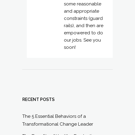
some reasonable
and appropriate
constraints (guard
rails), and then are
empowered to do
our jobs. See you
soon!
RECENT POSTS
The 5 Essential Behaviors of a
Transformational Change Leader