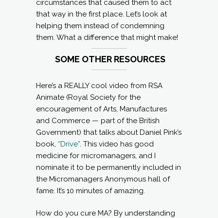
circumstances that caused them to act
that way in the first place. Let’s look at
helping them instead of condemning
them. What a difference that might make!
SOME OTHER RESOURCES
Here’s a REALLY cool video from RSA
Animate (Royal Society for the
encouragement of Arts, Manufactures
and Commerce — part of the British
Government) that talks about Daniel Pink’s
book,
“Drive”
. This video has good
medicine for micromanagers, and I
nominate it to be permanently included in
the Micromanagers Anonymous hall of
fame. It’s 10 minutes of amazing.
How do you cure MA? By understanding