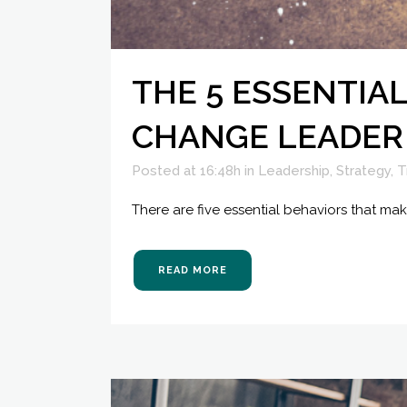
THE 5 ESSENTIA
CHANGE LEADER
Posted at 16:48h
in
Leadership
,
Strategy
,
T
There are five essential behaviors that ma
READ MORE