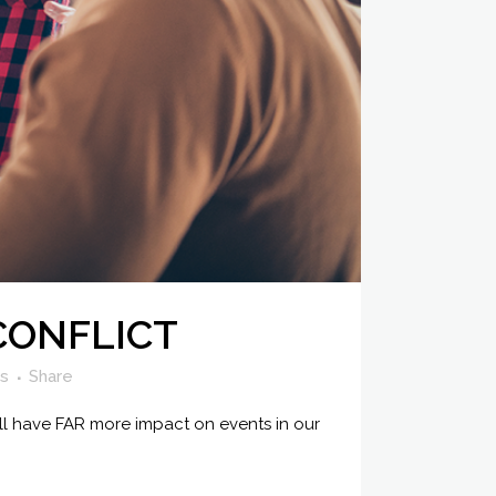
CONFLICT
es
Share
all have FAR more impact on events in our