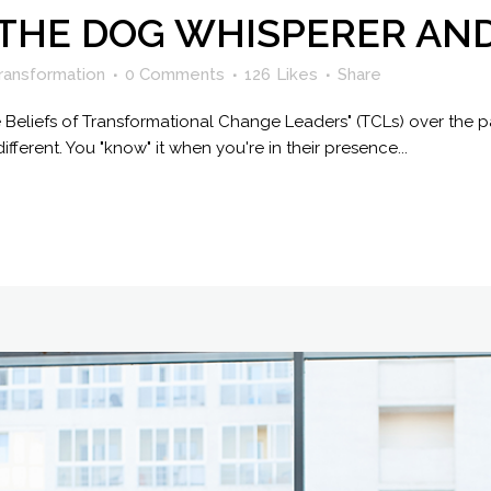
 THE DOG WHISPERER AN
ransformation
0 Comments
126
Likes
Share
e Beliefs of Transformational Change Leaders" (TCLs) over the p
different. You "know" it when you're in their presence...