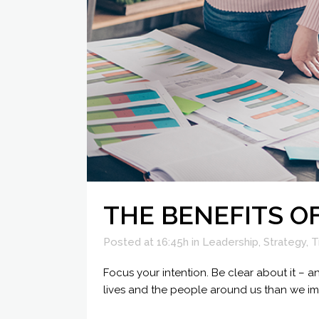
THE BENEFITS O
Posted at 16:45h
in
Leadership
,
Strategy
,
T
Focus your intention. Be clear about it –
lives and the people around us than we im