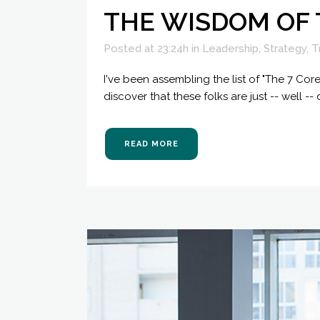
THE WISDOM OF
Posted at 23:24h
in
Leadership
,
Strategy
,
T
I've been assembling the list of "The 7 Cor
discover that these folks are just -- well -- 
READ MORE