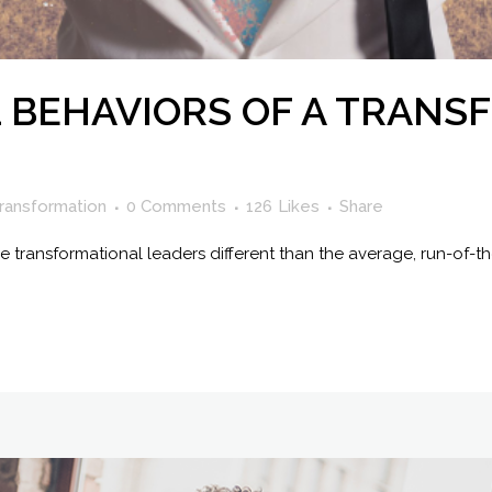
L BEHAVIORS OF A TRAN
ransformation
0 Comments
126
Likes
Share
ke transformational leaders different than the average, run-of-t