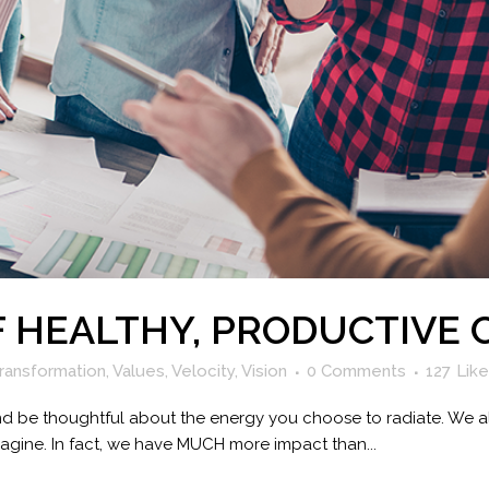
F HEALTHY, PRODUCTIVE 
ransformation
,
Values
,
Velocity
,
Vision
0 Comments
127
Lik
 and be thoughtful about the energy you choose to radiate. We 
agine. In fact, we have MUCH more impact than...