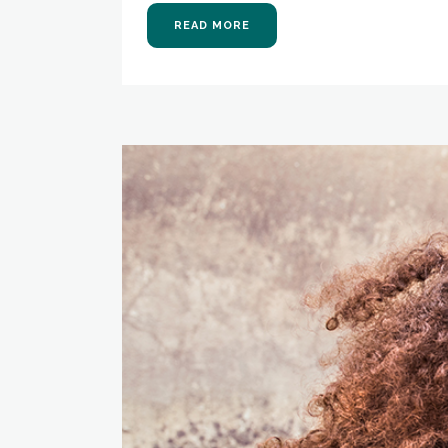
READ MORE