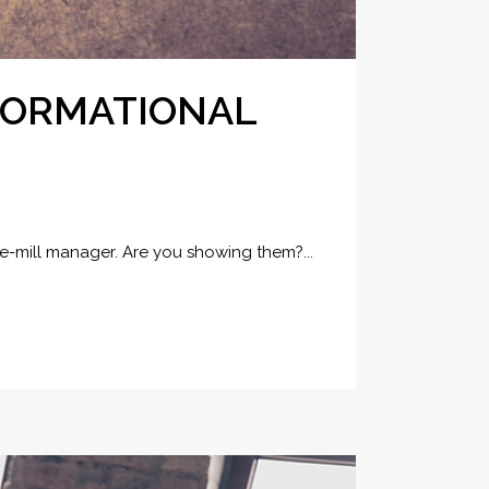
SFORMATIONAL
he-mill manager. Are you showing them?...