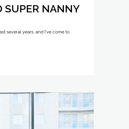
D SUPER NANNY
ast several years, and I've come to